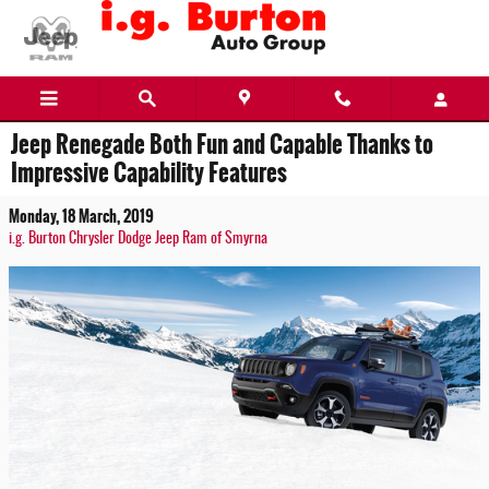
Skip to main content
Jeep Renegade Both Fun and Capable Thanks to
Impressive Capability Features
Monday, 18 March, 2019
i.g. Burton Chrysler Dodge Jeep Ram of Smyrna