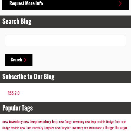
Request More Info
Search Blog
Search Blog
Search
Subscribe to Our Blog
RSS 2.0
Popular Tags
new inventory
new Jeep inventory
Jeep
new Dodge inventory
new Jeep models
Dodge
Ram
new
Dodge Durango
Dodge models
new Ram inventory
Chrysler
new Chrysler inventory
new Ram models