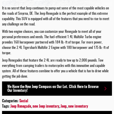
It is no secret that Jeep continues to pump out some of the most capable vehicles on
the roads of Smyrna, DE. The Jeep Renegade is the perfect example of this extreme
capability. This SUV is equipped with all of the features that you need to rise to meet
any challenge on the road.
With two engine choices, you can customize your Renegade to meet all of your
personal preferences and needs. The fuel-efficient 1.4L MultiAir Turbo engine
provides 160 horsepower partnered with 184 lb.-ft of torque. For more power,
choose the 2.4L Tigershark MultiAir 2 Engine with 180 horsepower and 175 lb.-ft of
torque.
Jeep Renegades that feature the 2.4L are ready to tow up to 2,000 pounds. Tow
everything from camping trailers to motorcycles with this innovative and capable
system. All of these features combine to offer you a vehicle that is fun to drive while
getting the job done.
We Have the New Jeep Compass on Our Lot. Click Here to Browse
Our Inventory!
Categories
:
Social
Tags
:
Jeep Renegade
,
new Jeep inventory
,
Jeep
,
new inventory