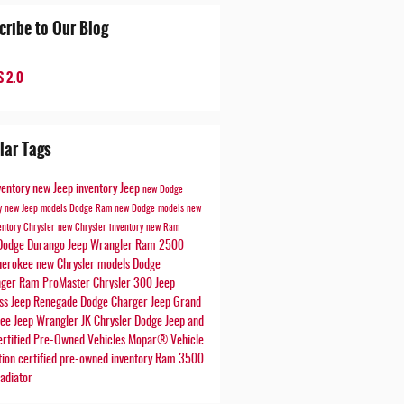
cribe to Our Blog
 2.0
lar Tags
ventory
new Jeep inventory
Jeep
new Dodge
ry
new Jeep models
Dodge
Ram
new Dodge models
new
entory
Chrysler
new Chrysler inventory
new Ram
Dodge Durango
Jeep Wrangler
Ram 2500
herokee
new Chrysler models
Dodge
nger
Ram ProMaster
Chrysler 300
Jeep
ss
Jeep Renegade
Dodge Charger
Jeep Grand
kee
Jeep Wrangler JK
Chrysler Dodge Jeep and
rtified Pre-Owned Vehicles
Mopar® Vehicle
tion
certified pre-owned inventory
Ram 3500
adiator