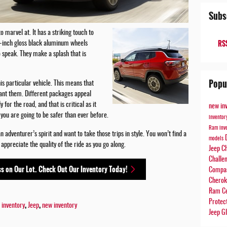
Subs
 marvel at. It has a striking touch to
RSS
19-inch gloss black aluminum wheels
o speak. They make a splash that is
Popu
is particular vehicle. This means that
ant them. Different packages appeal
 for the road, and that is critical as it
new in
you are going to be safer than ever before.
invento
Ram inv
adventurer’s spirit and want to take those trips in style. You won’t find a
models
y appreciate the quality of the ride as you go along.
Jeep C
Challe
s on Our Lot. Check Out Our Inventory Today!
Compa
Chero
Ram Ce
Protec
,
,
 inventory
Jeep
new inventory
Jeep Gl