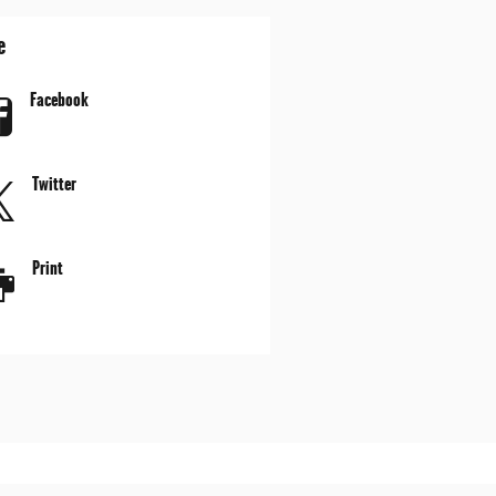
e
Facebook
Twitter
Print