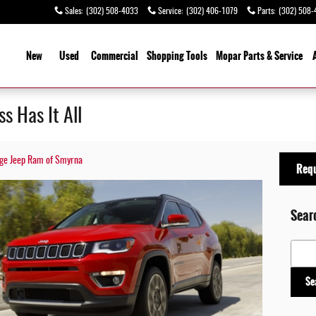
Sales
:
(302) 508-4033
Service
:
(302) 406-1079
Parts
:
(302) 508-
ome
New
Used
Commercial
Shopping
Tools
Mopar Parts & Service
 Has It All
odge Jeep Ram of Smyrna
Requ
Sear
Search
Se