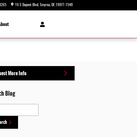
4265
19 S Dupont Blvd
Smyrna
,
DE
19977-1548
Today: 9:00 am - 8:00 pm
About
est More Info
ch Blog
 Blog
arch