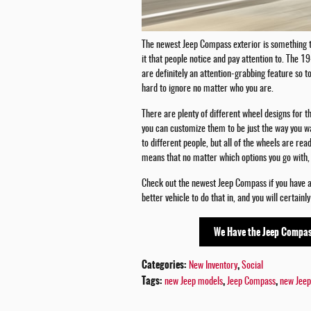
The newest Jeep Compass exterior is something to
it that people notice and pay attention to. The 
are definitely an attention-grabbing feature so t
hard to ignore no matter who you are.
There are plenty of different wheel designs for th
you can customize them to be just the way you w
to different people, but all of the wheels are ready
means that no matter which options you go with, 
Check out the newest Jeep Compass if you have an 
better vehicle to do that in, and you will certainl
We Have the Jeep Compas
Categories
:
,
New Inventory
Social
Tags
:
,
,
new Jeep models
Jeep Compass
new Jeep