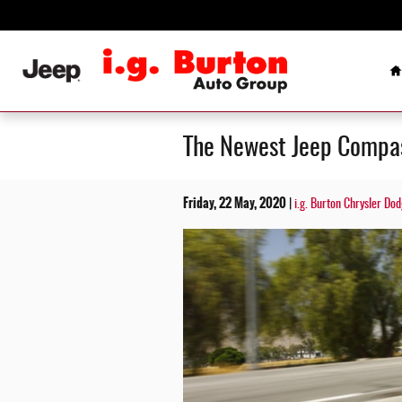
Skip to main content
H
The Newest Jeep Compass
Friday, 22 May, 2020
i.g. Burton Chrysler D