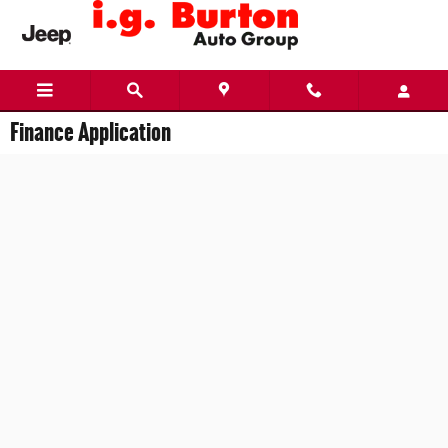
Skip to main content
Finance Application