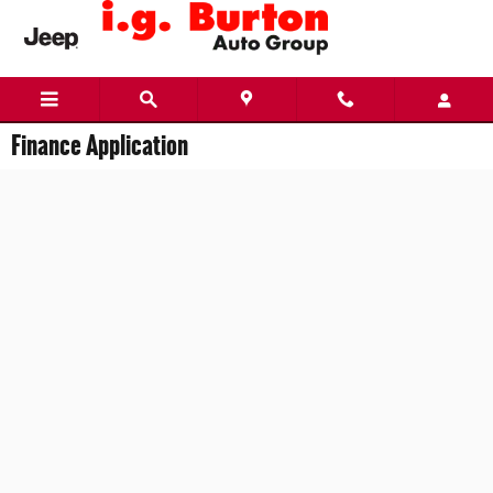
Skip to main content
Finance Application