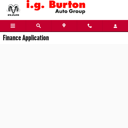
Skip to main content
Finance Application