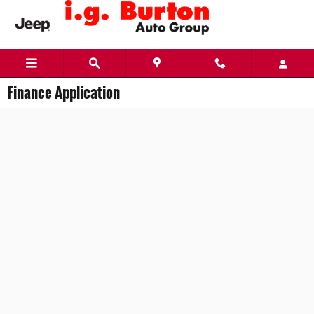
Skip to main content
Finance Application