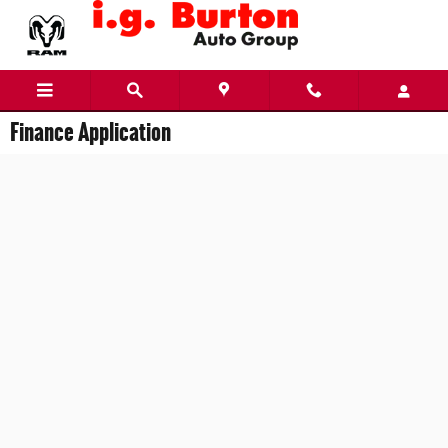
Skip to main content
Finance Application