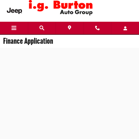
Skip to main content
Finance Application