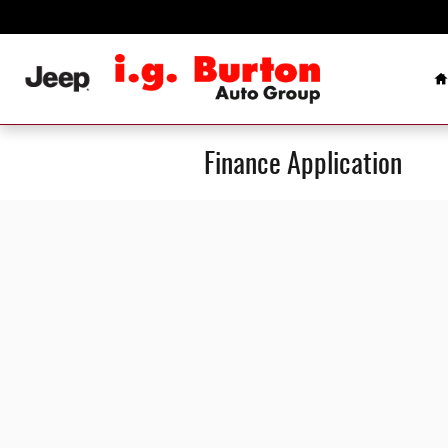
Skip to main content
H
Finance Application