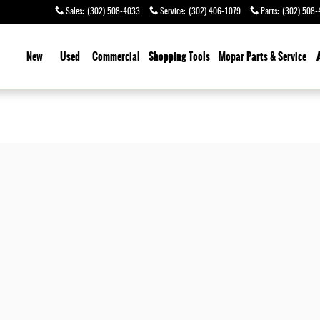
Sales
:
(302) 508-4033
Service
:
(302) 406-1079
Parts
:
(302) 508-
ome
New
Used
Commercial
Shopping
Tools
Mopar Parts & Service