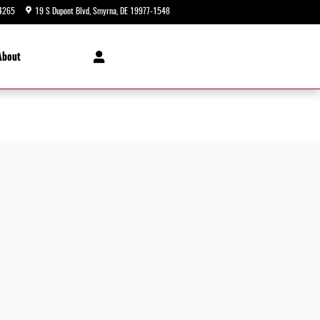
4265
19 S Dupont Blvd
Smyrna
,
DE
19977-1548
Today: 9:00 am - 5:00 pm
About