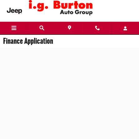
Skip to main content
Finance Application