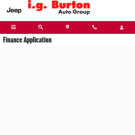
Skip to main content
Finance Application