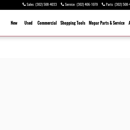
Sales
:
(302) 508-4033
Service
:
(302) 406-1079
Parts
:
(302) 508-
ome
New
Used
Commercial
Shopping
Tools
Mopar Parts & Service