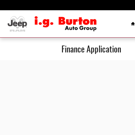
Skip to main content
H
Finance Application