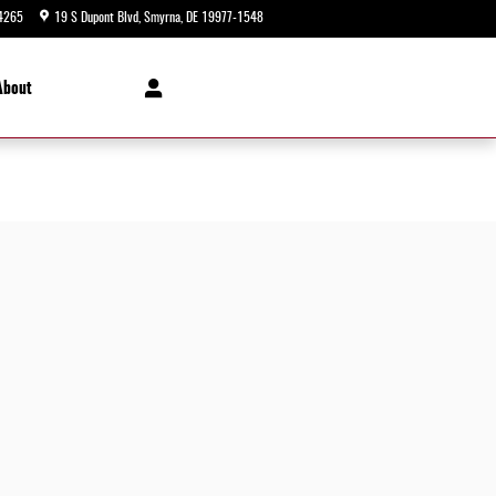
4265
19 S Dupont Blvd
Smyrna
,
DE
19977-1548
Today: 9:00 am - 8:00 pm
About