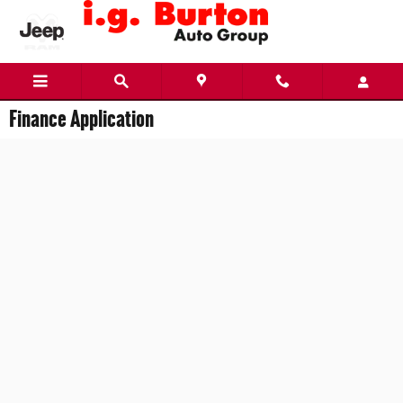
Skip to main content
Finance Application