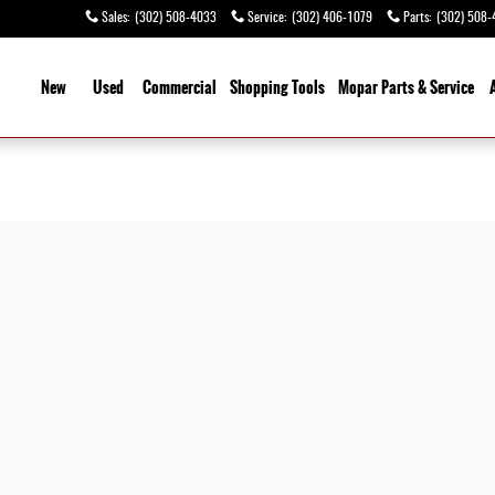
Sales
:
(302) 508-4033
Service
:
(302) 406-1079
Parts
:
(302) 508-
ome
New
Used
Commercial
Shopping
Tools
Mopar Parts & Service