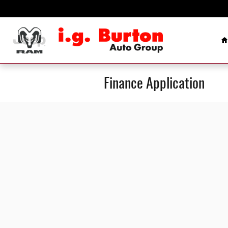
Skip to main content
H
Finance Application