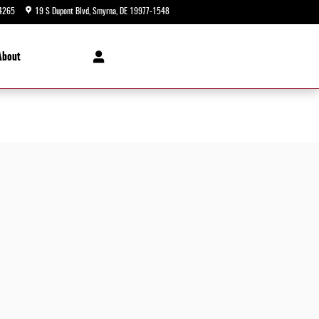
4265
19 S Dupont Blvd
Smyrna
,
DE
19977-1548
Today: 9:00 am - 8:00 pm
About