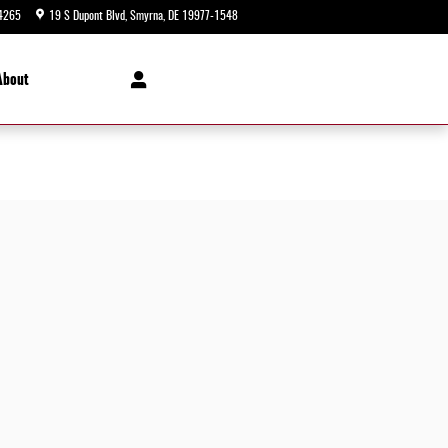
4265
19 S Dupont Blvd
Smyrna
,
DE
19977-1548
Today: 9:00 am - 5:00 pm
About