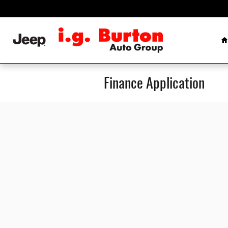
Skip to main content
H
Finance Application