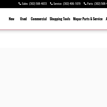
Sales
:
(302) 508-4033
Service
:
(302) 406-1079
Parts
:
(302) 508-
ome
New
Used
Commercial
Shopping
Tools
Mopar Parts & Service