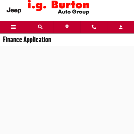
Skip to main content
Finance Application