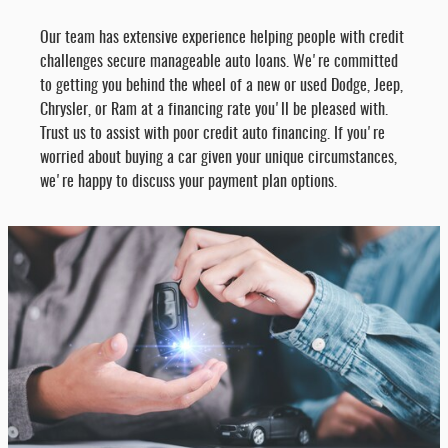
Our team has extensive experience helping people with credit
challenges secure manageable auto loans. We're committed
to getting you behind the wheel of a new or used Dodge, Jeep,
Chrysler, or Ram at a financing rate you'll be pleased with.
Trust us to assist with poor credit auto financing. If you're
worried about buying a car given your unique circumstances,
we're happy to discuss your payment plan options.