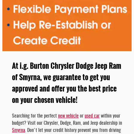
At i.g. Burton Chrysler Dodge Jeep Ram
of Smyrna, we guarantee to get you
approved and offer you the best price
on your chosen vehicle!
Searching for the perfect
new vehicle
or
used car
within your
budget? Visit our Chrysler, Dodge, Ram, and Jeep dealership in
Smyrna
. Don't let your credit history prevent you from driving