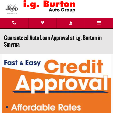
Skip to main content
Guaranteed Auto Loan Approval at i.g. Burton in
Smyrna