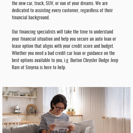
the new car, truck, SUV, or van of your dreams. We are
dedicated to assisting every customer, regardless of their
financial background.
Our financing specialists will take the time to understand
your financial situation and help you secure an auto loan or
lease option that aligns with your credit score and budget.
Whether you need a bad credit car loan or guidance on the
best options available to you, i.g. Burton Chrysler Dodge Jeep
Ram of Smyrna is here to help.