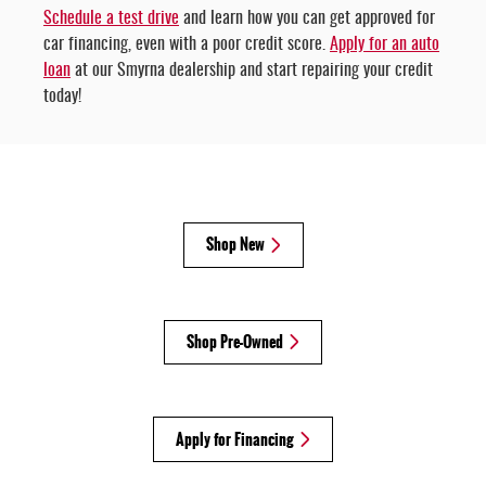
Schedule a test drive
and learn how you can get approved for
car financing, even with a poor credit score.
Apply for an auto
loan
at our Smyrna dealership and start repairing your credit
today!
Shop New
Shop Pre-Owned
Apply for Financing