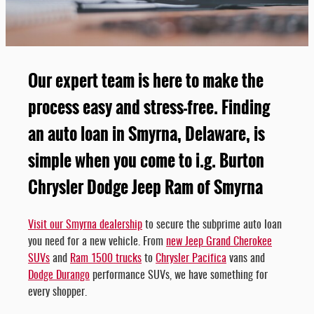
Our expert team is here to make the
process easy and stress-free. Finding
an auto loan in Smyrna, Delaware, is
simple when you come to i.g. Burton
Chrysler Dodge Jeep Ram of Smyrna
Visit our Smyrna dealership
to secure the subprime auto loan
you need for a new vehicle. From
new Jeep Grand Cherokee
SUVs
and
Ram 1500 trucks
to
Chrysler Pacifica
vans and
Dodge Durango
performance SUVs, we have something for
every shopper.