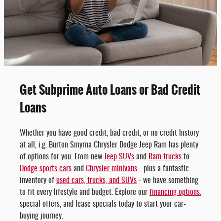
Get Subprime Auto Loans or Bad Credit
Loans
Whether you have good credit, bad credit, or no credit history
at all, i.g. Burton Smyrna Chrysler Dodge Jeep Ram has plenty
of options for you. From new
Jeep SUVs
and
Ram trucks
to
Dodge sports cars
and
Chrysler minivans
- plus a fantastic
inventory of
used cars, trucks, and SUVs
- we have something
to fit every lifestyle and budget. Explore our
financing options
,
special offers, and lease specials today to start your car-
buying journey.