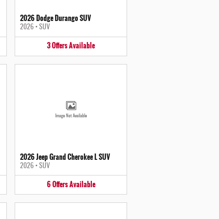
2026 Dodge Durango SUV
2026
•
SUV
3
Offers
Available
Image Not Available
2026 Jeep Grand Cherokee L SUV
2026
•
SUV
6
Offers
Available