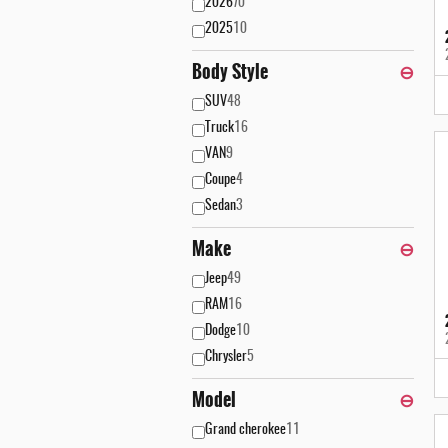
2026
70
2025
10
Body Style
⊖
SUV
48
Truck
16
VAN
9
Coupe
4
Sedan
3
Make
⊖
Jeep
49
RAM
16
Dodge
10
Chrysler
5
Model
⊖
Grand cherokee
11