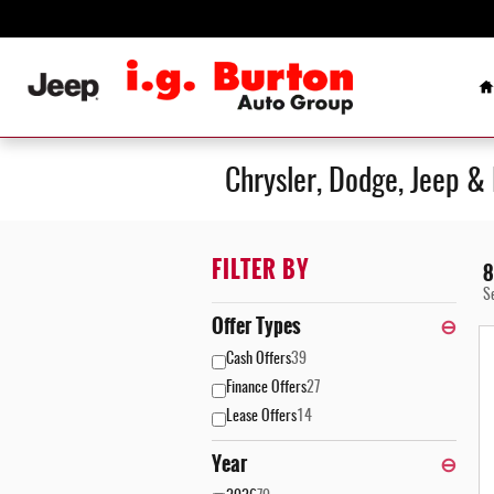
Skip to main content
H
Chrysler, Dodge, Jeep &
FILTER BY
8
S
Offer Types
⊖
Cash Offers
39
Finance Offers
27
Lease Offers
14
Year
⊖