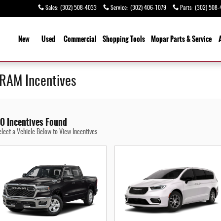
Sales
:
(302) 508-4033
Service
:
(302) 406-1079
Parts
:
(302) 508-
ome
New
Used
Commercial
Shopping
Tools
Mopar Parts & Service
 RAM Incentives
0 Incentives Found
elect a Vehicle Below to View Incentives