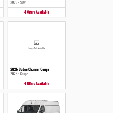
2026
•
SUV
4
Offers
Available
Image Not Available
2026 Dodge Charger Coupe
2026
•
Coupe
4
Offers
Available