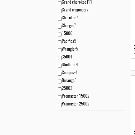
Grand cherokee l
11
Grand wagoneer
7
Cherokee
7
Charger
7
1500
6
Pacifica
5
Wrangler
5
3500
4
Gladiator
4
Compass
4
Durango
3
2500
2
Promaster 1500
2
Promaster 2500
2