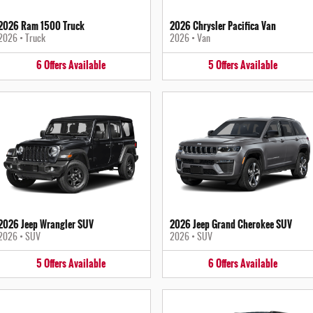
2026 Ram 1500 Truck
2026 Chrysler Pacifica Van
2026
•
Truck
2026
•
Van
6
Offers
Available
5
Offers
Available
2026 Jeep Wrangler SUV
2026 Jeep Grand Cherokee SUV
2026
•
SUV
2026
•
SUV
5
Offers
Available
6
Offers
Available