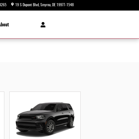
4265
19 S Dupont Blvd
Smyrna
,
DE
19977-1548
Today: 9:00 am - 8:00 pm
About