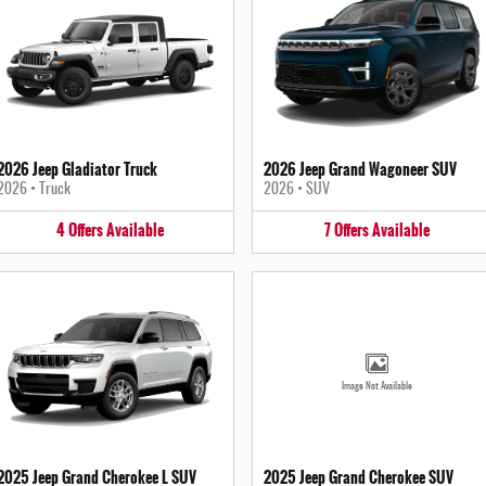
2026 Jeep Gladiator Truck
2026 Jeep Grand Wagoneer SUV
2026
•
Truck
2026
•
SUV
4
Offers
Available
7
Offers
Available
Image Not Available
2025 Jeep Grand Cherokee L SUV
2025 Jeep Grand Cherokee SUV