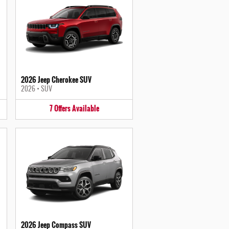
2026 Jeep Cherokee SUV
2026
•
SUV
7
Offers
Available
2026 Jeep Compass SUV