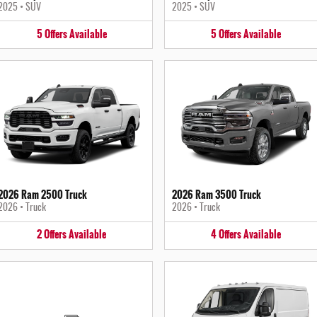
2025
•
SUV
2025
•
SUV
5
Offers
Available
5
Offers
Available
2026 Ram 2500 Truck
2026 Ram 3500 Truck
2026
•
Truck
2026
•
Truck
2
Offers
Available
4
Offers
Available