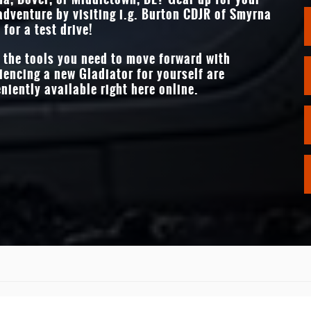
ges
adventure by visiting
i.g. Burton CDJR of Smyrna
STANDARD TOUCHS
 for a test drive!
12.3 inches
f the tools you need to move forward with
iencing a new Gladiator for yourself are
niently available right here online.