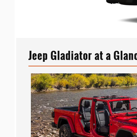
Jeep Gladiator at a Glan