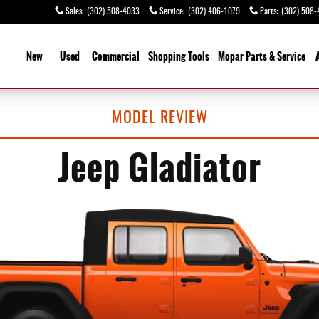
Sales
:
(302) 508-4033
Service
:
(302) 406-1079
Parts
:
(302) 508-
ome
New
Used
Commercial
Shopping
Tools
Mopar Parts & Service
MODEL REVIEW
Jeep Gladiator