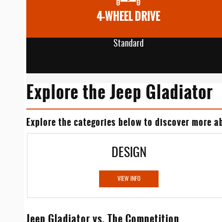
4-WHEEL DRIVE
Standard
Explore the Jeep Gladiator
Explore the categories below to discover more ab
DESIGN
VIEW INFO
Jeep Gladiator vs. The Competition