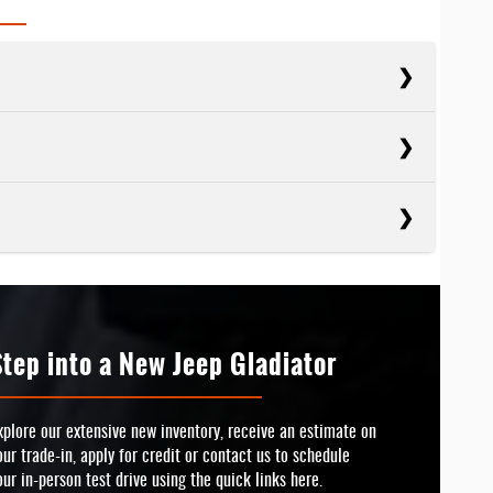
cts
Tacoma
cts
APACITY
Ranger
6,500 lbs.
cts
SEPOWER
Colorado
APACITY
228 HP
7,500 lbs.
Step into a New Jeep Gladiator
RIVE
TED BADGE
Available
SEPOWER
No
237 HP
xplore our extensive new inventory, receive an estimate on
our trade-in, apply for credit or contact us to schedule
ELS
TED BADGE
4
No
our in-person test drive using the quick links here.