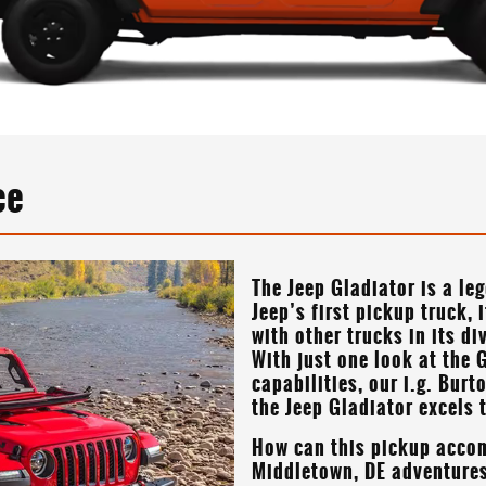
ce
The Jeep Gladiator is a le
Jeep’s first pickup truck, 
with other trucks in its d
With just one look at the G
capabilities, our
i.g. Burt
the Jeep Gladiator excels 
How can this pickup acco
Middletown, DE
adventures