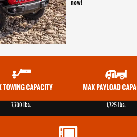
now!
 TOWING CAPACITY
MAX PAYLOAD CAPA
lbs.
lbs.
7,700
1,725