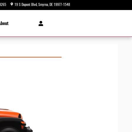
4265
19 S Dupont Blvd
Smyrna
,
DE
19977-1548
Today: 9:00 am - 5:00 pm
About