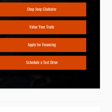
CREEN SIZE
Shop Jeep Gladiator
11.3 inches
Value Your Trade
Apply for Financing
Schedule a Test Drive