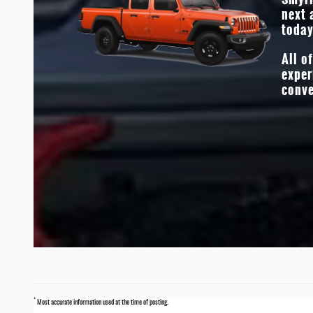
grit, and durability. The proof is in the Jeep’s earned bad
next 
*
and heart-thumping standard power.
today
All o
exper
conve
*
Most accurate information used at the time of posting.