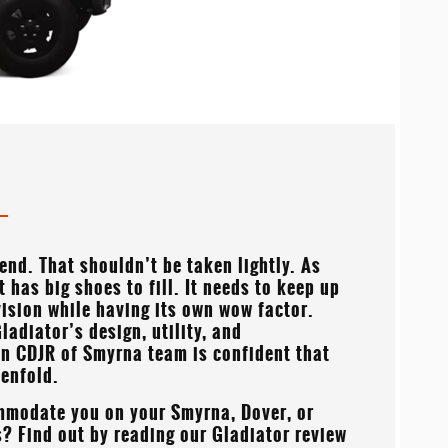
gend. That shouldn’t be taken lightly. As
it has big shoes to fill. It needs to keep up
ivision while having its own wow factor.
ladiator’s design, utility, and
on CDJR of Smyrna
team is confident that
tenfold.
mmodate you on your
Smyrna, Dover, or
? Find out by reading our Gladiator review