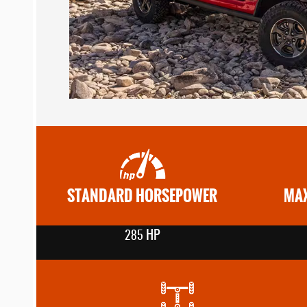
STANDARD HORSEPOWER
MAX
HP
285