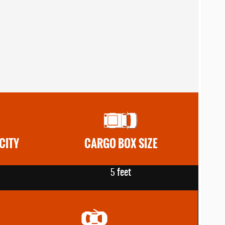
CITY
CARGO BOX SIZE
feet
5