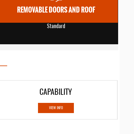
REMOVABLE DOORS AND ROOF
Standard
CAPABILITY
VIEW INFO