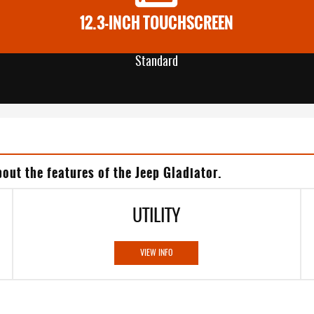
12.3-INCH TOUCHSCREEN
Standard
out the features of the Jeep Gladiator.
UTILITY
VIEW INFO