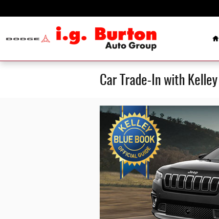
Skip to main content
H
Car Trade-In with Kelle