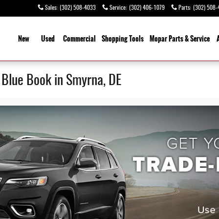
Sales
:
(302) 508-4033
Service
:
(302) 406-1079
Parts
:
(302) 508-
ome
New
Used
Commercial
Shopping
Tools
Mopar Parts & Service
y Blue Book in Smyrna, DE