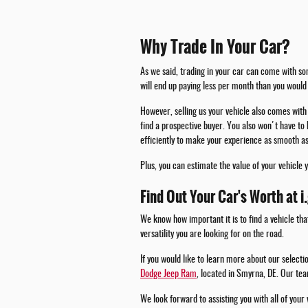
Why Trade In Your Car?
As we said, trading in your car can come with som
will end up paying less per month than you would 
However, selling us your vehicle also comes with 
find a prospective buyer. You also won't have to 
efficiently to make your experience as smooth as
Plus, you can estimate the value of your vehicle 
Find Out Your Car's Worth at i
We know how important it is to find a vehicle tha
versatility you are looking for on the road.
If you would like to learn more about our select
Dodge Jeep Ram
, located in Smyrna, DE. Our tea
We look forward to assisting you with all of your