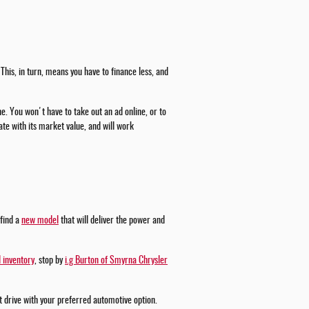
This, in turn, means you have to finance less, and
ne. You won't have to take out an ad online, or to
te with its market value, and will work
 find a
new model
that will deliver the power and
 inventory
, stop by
i.g Burton of Smyrna Chrysler
st drive with your preferred automotive option.