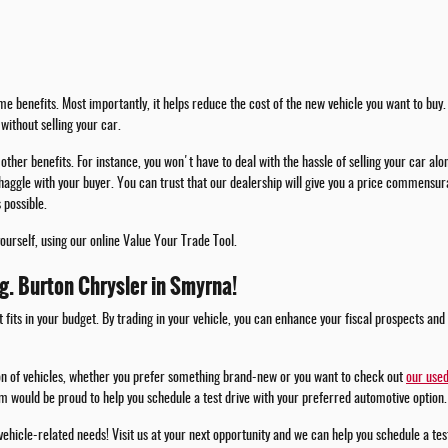
e benefits. Most importantly, it helps reduce the cost of the new vehicle you want to buy. 
without selling your car.
other benefits. For instance, you won't have to deal with the hassle of selling your car alo
haggle with your buyer. You can trust that our dealership will give you a price commensura
 possible.
yourself, using our online Value Your Trade Tool.
.g. Burton Chrysler in Smyrna!
t fits in your budget. By trading in your vehicle, you can enhance your fiscal prospects and
ion of vehicles, whether you prefer something brand-new or you want to check out
our used
m would be proud to help you schedule a test drive with your preferred automotive option.
 vehicle-related needs! Visit us at your next opportunity and we can help you schedule a te