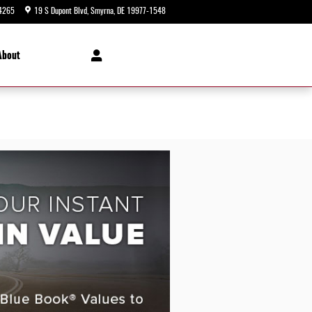
4265
19 S Dupont Blvd
Smyrna
,
DE
19977-1548
Today: 9:00 am - 8:00 pm
About