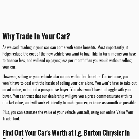
Why Trade In Your Car?
As we said, trading in your car can come with some benefits. Most importantly, it
helps reduce the cost of the new vehicle you want to buy. This, in turn, means you have
to finance less, and will end up paying less per month than you would without selling
your car.
However, selling us your vehicle also comes with other benefits. For instance, you
won't have to deal with the hassle of selling your car alone. You won't have to take out
an ad online, or to find a prospective buyer. You also won't have to haggle with your
buyer. You can trust that our dealership will give you a price commensurate with its
market value, and will work efficiently to make your experience as smooth as possible.
Plus, you can estimate the value of your vehicle yourself, using our online Value Your
Trade Tool.
Find Out Your Car's Worth at i.g. Burton Chrysler in