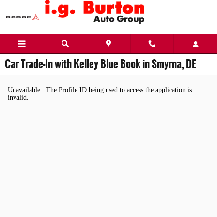
Skip to main content
Car Trade-In with Kelley Blue Book in Smyrna, DE