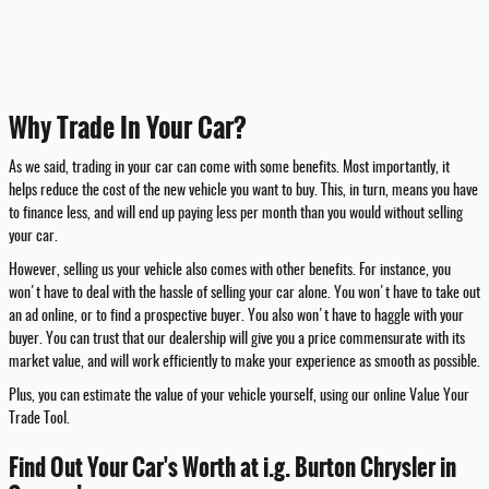
Why Trade In Your Car?
As we said, trading in your car can come with some benefits. Most importantly, it
helps reduce the cost of the new vehicle you want to buy. This, in turn, means you have
to finance less, and will end up paying less per month than you would without selling
your car.
However, selling us your vehicle also comes with other benefits. For instance, you
won't have to deal with the hassle of selling your car alone. You won't have to take out
an ad online, or to find a prospective buyer. You also won't have to haggle with your
buyer. You can trust that our dealership will give you a price commensurate with its
market value, and will work efficiently to make your experience as smooth as possible.
Plus, you can estimate the value of your vehicle yourself, using our online Value Your
Trade Tool.
Find Out Your Car's Worth at i.g. Burton Chrysler in