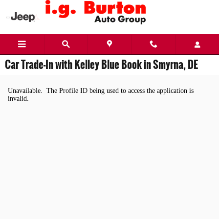
Skip to main content
Car Trade-In with Kelley Blue Book in Smyrna, DE