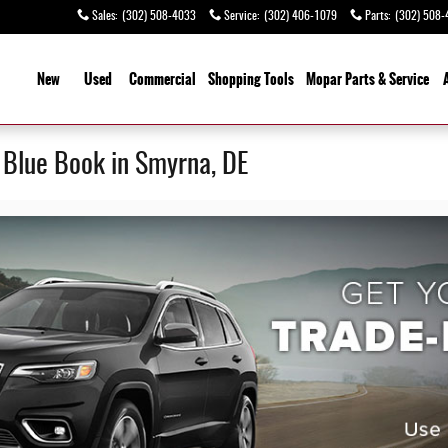
Sales
:
(302) 508-4033
Service
:
(302) 406-1079
Parts
:
(302) 508-
ome
New
Used
Commercial
Shopping
Tools
Mopar Parts & Service
y Blue Book in Smyrna, DE