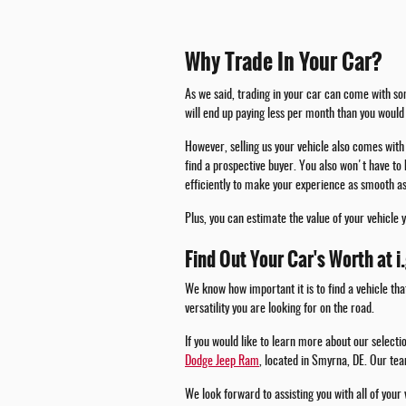
Why Trade In Your Car?
As we said, trading in your car can come with som
will end up paying less per month than you would 
However, selling us your vehicle also comes with 
find a prospective buyer. You also won't have to 
efficiently to make your experience as smooth as
Plus, you can estimate the value of your vehicle 
Find Out Your Car's Worth at i
We know how important it is to find a vehicle tha
versatility you are looking for on the road.
If you would like to learn more about our select
Dodge Jeep Ram
, located in Smyrna, DE. Our tea
We look forward to assisting you with all of your