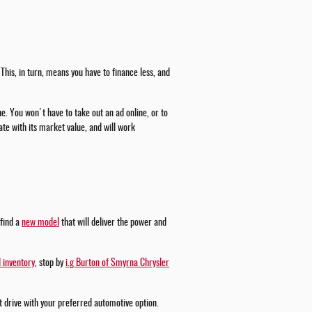
This, in turn, means you have to finance less, and
ne. You won't have to take out an ad online, or to
te with its market value, and will work
 find a
new model
that will deliver the power and
 inventory
, stop by
i.g Burton of Smyrna Chrysler
st drive with your preferred automotive option.