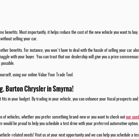
e benefits. Most importantly, it helps reduce the cost of the new vehicle you want to buy. 
without selling your car.
other benefits. For instance, you won't have to deal with the hassle of selling your car alo
haggle with your buyer. You can trust that our dealership will give you a price commensura
 possible.
yourself, using our online Value Your Trade Tool.
.g. Burton Chrysler in Smyrna!
t fits in your budget. By trading in your vehicle, you can enhance your fiscal prospects and
ion of vehicles, whether you prefer something brand-new or you want to check out
our used
m would be proud to help you schedule a test drive with your preferred automotive option.
 vehicle-related needs! Visit us at your next opportunity and we can help you schedule a te