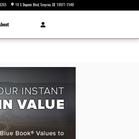
4265
19 S Dupont Blvd
Smyrna
,
DE
19977-1548
Today: 9:00 am - 8:00 pm
About