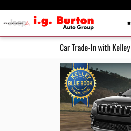
Skip to main content
H
Car Trade-In with Kelle