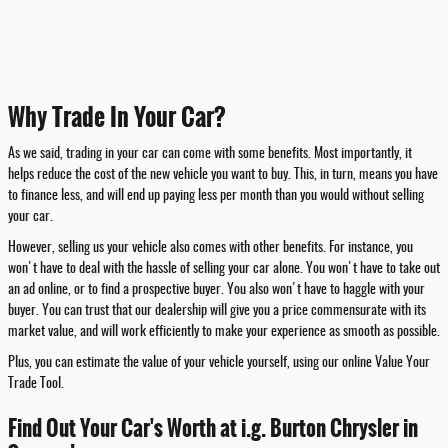
Why Trade In Your Car?
As we said, trading in your car can come with some benefits. Most importantly, it
helps reduce the cost of the new vehicle you want to buy. This, in turn, means you have
to finance less, and will end up paying less per month than you would without selling
your car.
However, selling us your vehicle also comes with other benefits. For instance, you
won't have to deal with the hassle of selling your car alone. You won't have to take out
an ad online, or to find a prospective buyer. You also won't have to haggle with your
buyer. You can trust that our dealership will give you a price commensurate with its
market value, and will work efficiently to make your experience as smooth as possible.
Plus, you can estimate the value of your vehicle yourself, using our online Value Your
Trade Tool.
Find Out Your Car's Worth at i.g. Burton Chrysler in