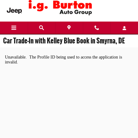
Skip to main content
Car Trade-In with Kelley Blue Book in Smyrna, DE