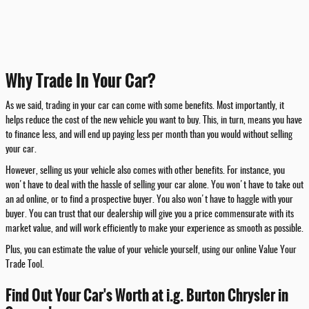
Why Trade In Your Car?
As we said, trading in your car can come with some benefits. Most importantly, it
helps reduce the cost of the new vehicle you want to buy. This, in turn, means you have
to finance less, and will end up paying less per month than you would without selling
your car.
However, selling us your vehicle also comes with other benefits. For instance, you
won't have to deal with the hassle of selling your car alone. You won't have to take out
an ad online, or to find a prospective buyer. You also won't have to haggle with your
buyer. You can trust that our dealership will give you a price commensurate with its
market value, and will work efficiently to make your experience as smooth as possible.
Plus, you can estimate the value of your vehicle yourself, using our online Value Your
Trade Tool.
Find Out Your Car's Worth at i.g. Burton Chrysler in