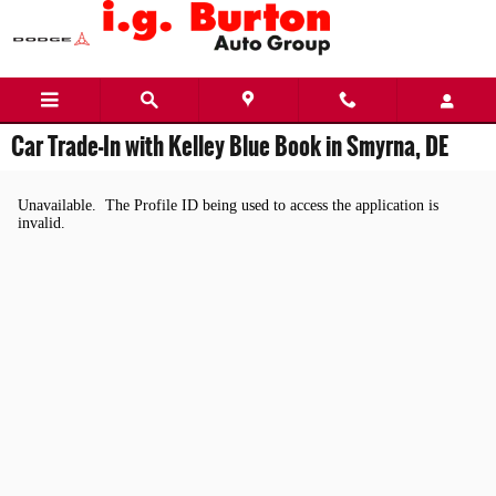
Skip to main content
Car Trade-In with Kelley Blue Book in Smyrna, DE