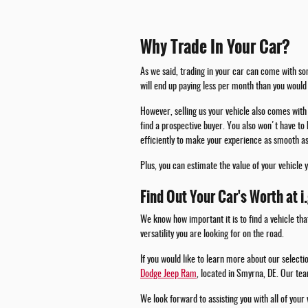
Why Trade In Your Car?
As we said, trading in your car can come with som
will end up paying less per month than you would 
However, selling us your vehicle also comes with 
find a prospective buyer. You also won't have to 
efficiently to make your experience as smooth as
Plus, you can estimate the value of your vehicle 
Find Out Your Car's Worth at i
We know how important it is to find a vehicle tha
versatility you are looking for on the road.
If you would like to learn more about our select
Dodge Jeep Ram
, located in Smyrna, DE. Our tea
We look forward to assisting you with all of your