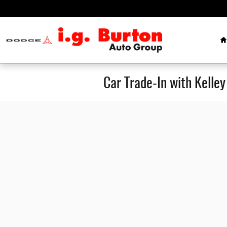
Skip to main content
H
Car Trade-In with Kelle