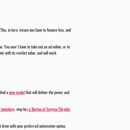
This, in turn, means you have to finance less, and
ne. You won't have to take out an ad online, or to
te with its market value, and will work
 find a
new model
that will deliver the power and
 inventory
, stop by
i.g Burton of Smyrna Chrysler
st drive with your preferred automotive option.