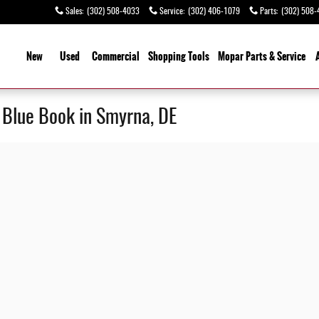
Sales
:
(302) 508-4033
Service
:
(302) 406-1079
Parts
:
(302) 508-
ome
New
Used
Commercial
Shopping
Tools
Mopar Parts & Service
y Blue Book in Smyrna, DE