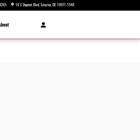
4265
19 S Dupont Blvd
Smyrna
,
DE
19977-1548
Today: 9:00 am - 8:00 pm
About