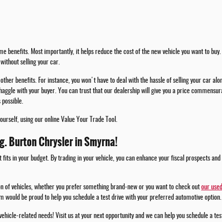
e benefits. Most importantly, it helps reduce the cost of the new vehicle you want to buy. 
without selling your car.
other benefits. For instance, you won't have to deal with the hassle of selling your car alo
haggle with your buyer. You can trust that our dealership will give you a price commensura
 possible.
yourself, using our online Value Your Trade Tool.
.g. Burton Chrysler in Smyrna!
t fits in your budget. By trading in your vehicle, you can enhance your fiscal prospects and
ion of vehicles, whether you prefer something brand-new or you want to check out
our used
m would be proud to help you schedule a test drive with your preferred automotive option.
 vehicle-related needs! Visit us at your next opportunity and we can help you schedule a te