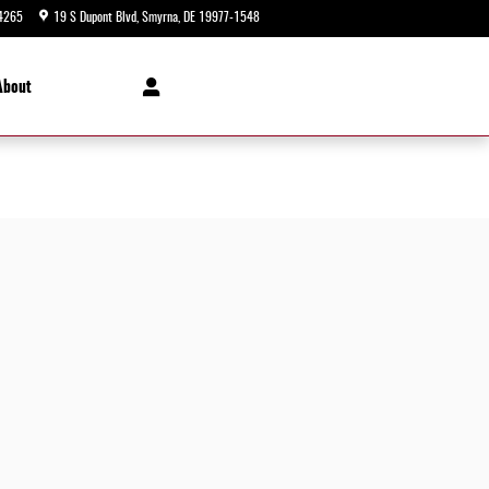
4265
19 S Dupont Blvd
Smyrna
,
DE
19977-1548
Today: 9:00 am - 5:00 pm
About