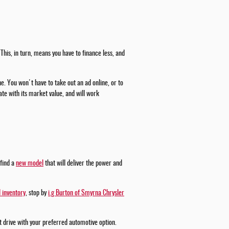
This, in turn, means you have to finance less, and
ne. You won't have to take out an ad online, or to
te with its market value, and will work
 find a
new model
that will deliver the power and
 inventory
, stop by
i.g Burton of Smyrna Chrysler
st drive with your preferred automotive option.