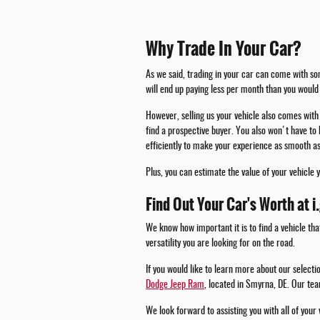
Why Trade In Your Car?
As we said, trading in your car can come with som
will end up paying less per month than you would 
However, selling us your vehicle also comes with 
find a prospective buyer. You also won't have to 
efficiently to make your experience as smooth as
Plus, you can estimate the value of your vehicle 
Find Out Your Car's Worth at i
We know how important it is to find a vehicle tha
versatility you are looking for on the road.
If you would like to learn more about our select
Dodge Jeep Ram
, located in Smyrna, DE. Our tea
We look forward to assisting you with all of your