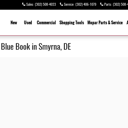
Sales
:
(302) 508-4033
Service
:
(302) 406-1079
Parts
:
(302) 508-
ome
New
Used
Commercial
Shopping
Tools
Mopar Parts & Service
y Blue Book in Smyrna, DE