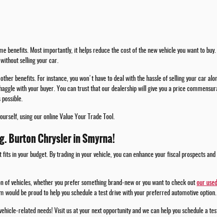
e benefits. Most importantly, it helps reduce the cost of the new vehicle you want to buy. 
without selling your car.
other benefits. For instance, you won't have to deal with the hassle of selling your car alo
haggle with your buyer. You can trust that our dealership will give you a price commensura
 possible.
yourself, using our online Value Your Trade Tool.
.g. Burton Chrysler in Smyrna!
t fits in your budget. By trading in your vehicle, you can enhance your fiscal prospects and
ion of vehicles, whether you prefer something brand-new or you want to check out
our used
m would be proud to help you schedule a test drive with your preferred automotive option.
 vehicle-related needs! Visit us at your next opportunity and we can help you schedule a te