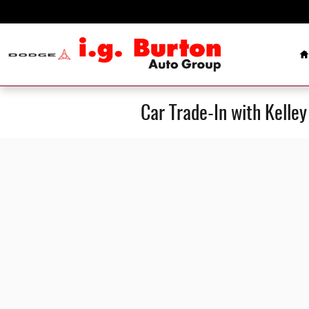
Skip to main content
H
Car Trade-In with Kelle