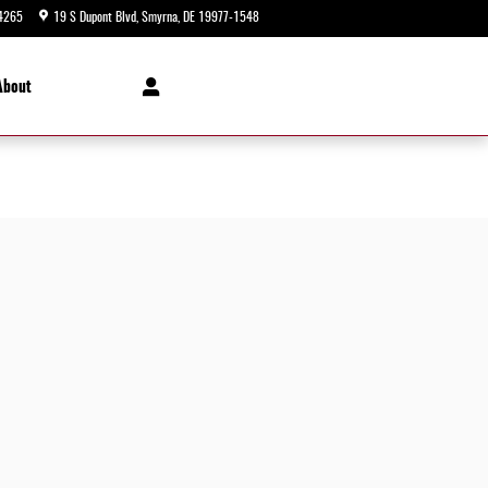
4265
19 S Dupont Blvd
Smyrna
,
DE
19977-1548
Today: 9:00 am - 8:00 pm
About