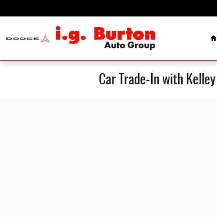
Skip to main content
H
Car Trade-In with Kelle