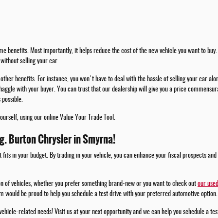
e benefits. Most importantly, it helps reduce the cost of the new vehicle you want to buy. 
without selling your car.
other benefits. For instance, you won't have to deal with the hassle of selling your car alo
haggle with your buyer. You can trust that our dealership will give you a price commensura
 possible.
yourself, using our online Value Your Trade Tool.
.g. Burton Chrysler in Smyrna!
t fits in your budget. By trading in your vehicle, you can enhance your fiscal prospects and
ion of vehicles, whether you prefer something brand-new or you want to check out
our used
m would be proud to help you schedule a test drive with your preferred automotive option.
 vehicle-related needs! Visit us at your next opportunity and we can help you schedule a te