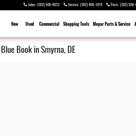
Sales
:
(302) 508-4033
Service
:
(302) 406-1079
Parts
:
(302) 508-
ome
New
Used
Commercial
Shopping
Tools
Mopar Parts & Service
y Blue Book in Smyrna, DE