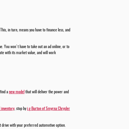
This, in turn, means you have to finance less, and
ne. You won't have to take out an ad online, or to
te with its market value, and will work
 find a
new model
that will deliver the power and
 inventory
, stop by
i.g Burton of Smyrna Chrysler
st drive with your preferred automotive option.