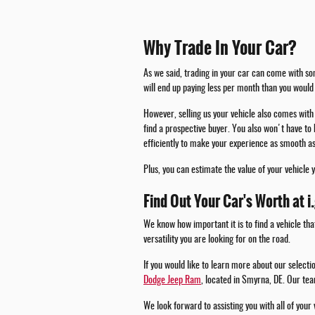
Why Trade In Your Car?
As we said, trading in your car can come with som
will end up paying less per month than you would 
However, selling us your vehicle also comes with 
find a prospective buyer. You also won't have to 
efficiently to make your experience as smooth as
Plus, you can estimate the value of your vehicle 
Find Out Your Car's Worth at i
We know how important it is to find a vehicle tha
versatility you are looking for on the road.
If you would like to learn more about our select
Dodge Jeep Ram
, located in Smyrna, DE. Our tea
We look forward to assisting you with all of your