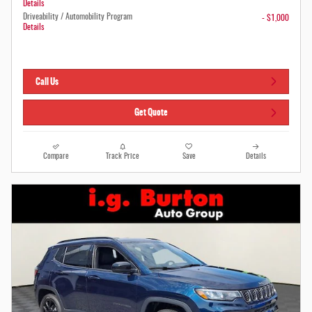
Details
Driveability / Automobility Program
- $1,000
Details
Call Us
Get Quote
Compare
Track Price
Save
Details