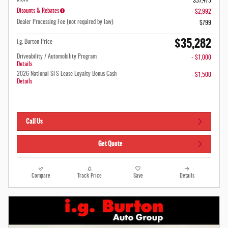
$37,475
Disounts & Rebates
- $2,992
Dealer Processing Fee (not required by law):
$799
$35,282
i.g. Burton Price
Driveability / Automobility Program
- $1,000
Details
2026 National SFS Lease Loyalty Bonus Cash
- $1,500
Details
Call Us
Get Quote
Compare
Track Price
Save
Details