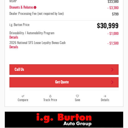
MSRP
$33,580
Disounts & Rebates
- $3,380
Dealer Processing Fee (not required by law):
$799
$30,999
i.g. Burton Price
Driveability / Automobility Program
- $1,000
Details
2026 National SFS Lease Loyalty Bonus Cash
- $1,500
Details
Call Us
Get Quote
Compare
Track Price
Save
Details