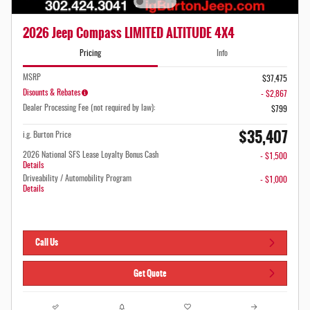
2026 Jeep Compass LIMITED ALTITUDE 4X4
Pricing
Info
MSRP
$37,475
Disounts & Rebates
- $2,867
Dealer Processing Fee (not required by law):
$799
$35,407
i.g. Burton Price
2026 National SFS Lease Loyalty Bonus Cash
- $1,500
Details
Driveability / Automobility Program
- $1,000
Details
Call Us
Get Quote