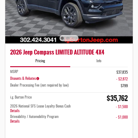
2026 Jeep Compass LIMITED ALTITUDE 4X4
Pricing
Info
MSRP
$37,835
Disounts & Rebates
- $2,872
Dealer Processing Fee (not required by law):
$799
$35,762
i.g. Burton Price
2026 National SFS Lease Loyalty Bonus Cash
- $1,500
Details
Driveability / Automobility Program
- $1,000
Details