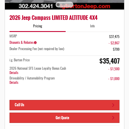
2026 Jeep Compass LIMITED ALTITUDE 4X4
Pricing
Info
MSRP
$37,475
Disounts & Rebates
- $2,867
Dealer Processing Fee (not required by law):
$799
$35,407
i.g. Burton Price
2026 National SFS Lease Loyalty Bonus Cash
- $1,500
Details
Driveability / Automobility Program
- $1,000
Details
Call Us
Get Quote