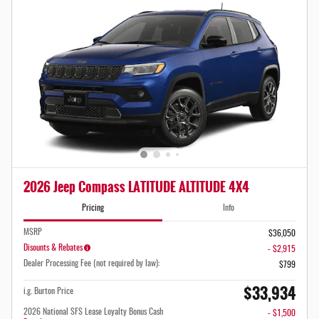
2026 Jeep Compass LATITUDE ALTITUDE 4X4
Pricing
Info
MSRP
$36,050
Disounts & Rebates
- $2,915
Dealer Processing Fee (not required by law):
$799
$33,934
i.g. Burton Price
2026 National SFS Lease Loyalty Bonus Cash
- $1,500