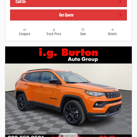
Call Us
Get Quote
Compare
Track Price
Save
Details