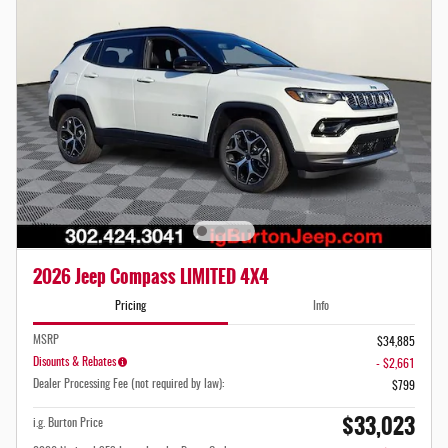
2026 Jeep Compass LIMITED 4X4
Pricing
Info
MSRP
$34,885
Disounts & Rebates
- $2,661
Dealer Processing Fee (not required by law):
$799
$33,023
i.g. Burton Price