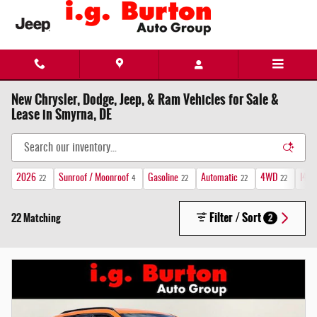
Skip to main content
New Chrysler, Dodge, Jeep, & Ram Vehicles for Sale &
Lease in Smyrna, DE
2026
Sunroof / Moonroof
Gasoline
Automatic
4WD
I4 
22
4
22
22
22
Filter / Sort
22 Matching
2