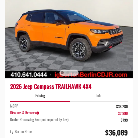
2026 Jeep Compass TRAILHAWK 4X4
Pricing
Info
MSRP
$38,280
Disounts & Rebates
- $2,990
Dealer Processing Fee (not required by law):
$799
$36,089
i.g. Burton Price