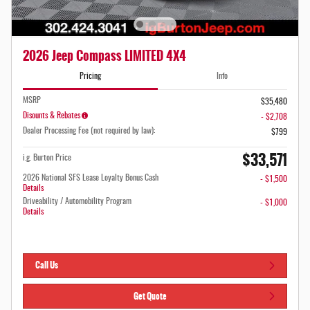
2026 Jeep Compass LIMITED 4X4
Pricing
Info
MSRP
$35,480
Disounts & Rebates
- $2,708
Dealer Processing Fee (not required by law):
$799
$33,571
i.g. Burton Price
2026 National SFS Lease Loyalty Bonus Cash
- $1,500
Details
Driveability / Automobility Program
- $1,000
Details
Call Us
Get Quote