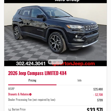
2026 Jeep Compass LIMITED 4X4
Pricing
Info
MSRP
$35,480
Disounts & Rebates
- $2,708
Dealer Processing Fee (not required by law):
$799
$33,571
i.g. Burton Price