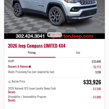
2026 Jeep Compass LIMITED 4X4
Pricing
Info
MSRP
$35,840
Disounts & Rebates
- $2,713
Dealer Processing Fee (not required by law):
$799
$33,926
i.g. Burton Price
2026 National SFS Lease Loyalty Bonus Cash
- $1,500
Details
Driveability / Automobility Program
- $1,000
Details