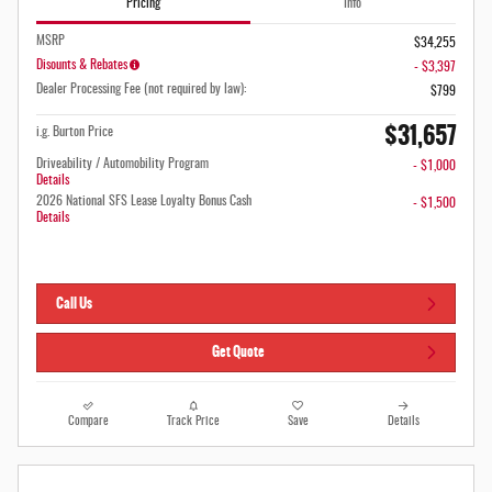
Pricing
Info
MSRP
$34,255
Disounts & Rebates
- $3,397
Dealer Processing Fee (not required by law):
$799
$31,657
i.g. Burton Price
Driveability / Automobility Program
- $1,000
Details
2026 National SFS Lease Loyalty Bonus Cash
- $1,500
Details
Call Us
Get Quote
Compare
Track Price
Save
Details