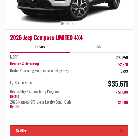
2026 Jeep Compass LIMITED 4X4
Pricing
Info
MSRP
$37,850
Disounts & Rebates
- $2,978
Dealer Processing Fee (not required by law):
$799
$35,671
i.g. Burton Price
Driveability / Automobility Program
- $1,000
Details
2026 National SFS Lease Loyalty Bonus Cash
- $1,500
Details
Call Us