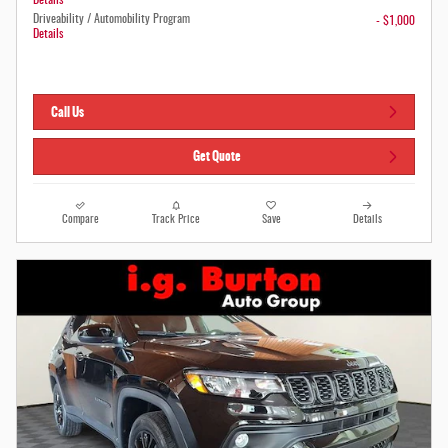
Details
Driveability / Automobility Program
- $1,000
Details
Call Us
Get Quote
Compare
Track Price
Save
Details