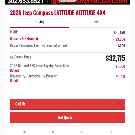
2026 Jeep Compass LATITUDE ALTITUDE 4X4
Pricing
Info
MSRP
$35,870
Disounts & Rebates
- $3,954
Dealer Processing Fee (not required by law):
$799
$32,715
i.g. Burton Price
2026 National SFS Lease Loyalty Bonus Cash
- $1,500
Details
Driveability / Automobility Program
- $1,000
Details
Call Us
Get Quote