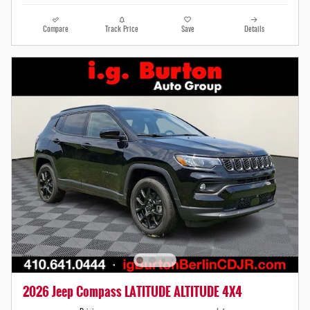
Compare
Track Price
Save
Details
2026 Jeep Compass LATITUDE ALTITUDE 4X4