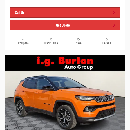
Call Us
Get Quote
Compare
Track Price
Save
Details