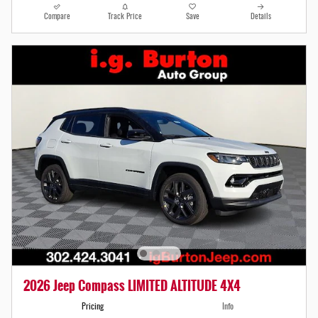
Compare
Track Price
Save
Details
2026 Jeep Compass LIMITED ALTITUDE 4X4
Pricing
Info