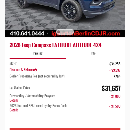
2026 Jeep Compass LATITUDE ALTITUDE 4X4
Pricing
Info
MSRP
$34,255
Disounts & Rebates
- $3,397
Dealer Processing Fee (not required by law):
$799
$31,657
i.g. Burton Price
Driveability / Automobility Program
- $1,000
Details
2026 National SFS Lease Loyalty Bonus Cash
- $1,500
Details