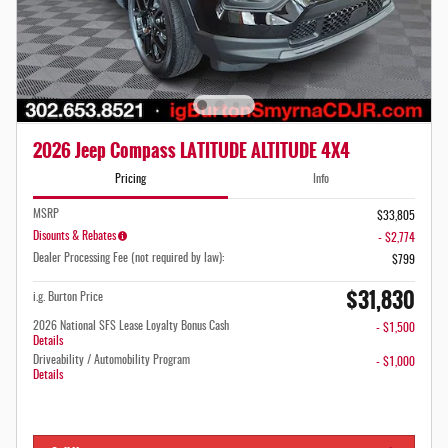
2026 Jeep Compass LATITUDE ALTITUDE 4X4
Pricing
Info
MSRP
$33,805
Disounts & Rebates
- $2,774
Dealer Processing Fee (not required by law):
$799
$31,830
i.g. Burton Price
2026 National SFS Lease Loyalty Bonus Cash
- $1,500
Details
Driveability / Automobility Program
- $1,000
Details