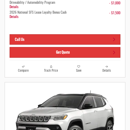
Driveability / Automobility Program
- $1,000
Details
2026 National SFS Lease Loyalty Bonus Cash
- $1,500
Details
Call Us
Get Quote
Compare
Track Price
Save
Details