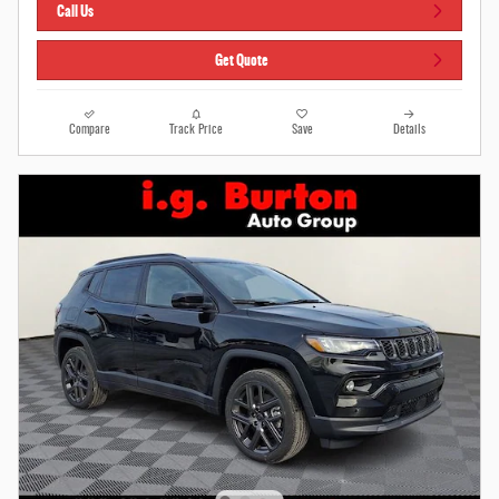
Call Us
Get Quote
Compare
Track Price
Save
Details