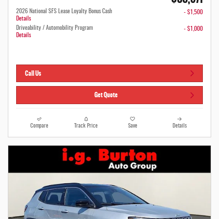
2026 National SFS Lease Loyalty Bonus Cash
- $1,500
Details
Driveability / Automobility Program
- $1,000
Details
Call Us
Get Quote
Compare
Track Price
Save
Details