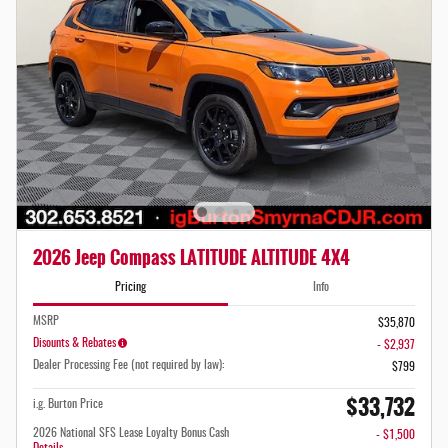
2026 Jeep Compass LATITUDE ALTITUDE 4X4
Pricing
Info
MSRP
$35,870
Disounts & Rebates
- $2,937
Dealer Processing Fee (not required by law):
$799
$33,732
i.g. Burton Price
2026 National SFS Lease Loyalty Bonus Cash
- $1,500