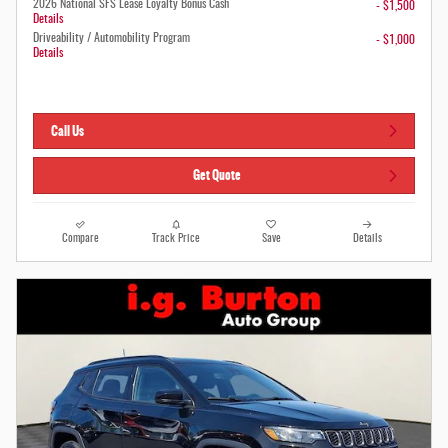
2026 National SFS Lease Loyalty Bonus Cash
- $1,500
Details
Driveability / Automobility Program
- $1,000
Details
Call Us
Get Quote
Compare
Track Price
Save
Details