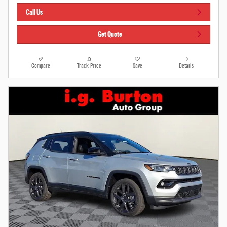
Call Us
Get Quote
Compare
Track Price
Save
Details