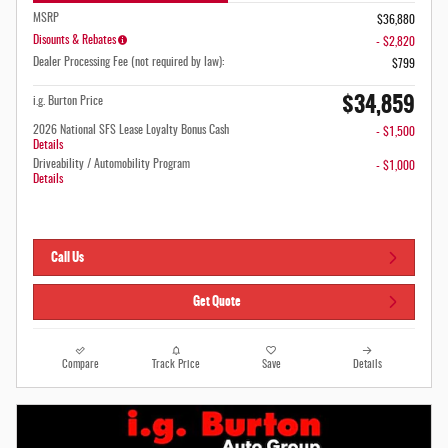
MSRP
$36,880
Disounts & Rebates
- $2,820
Dealer Processing Fee (not required by law):
$799
$34,859
i.g. Burton Price
2026 National SFS Lease Loyalty Bonus Cash
- $1,500
Details
Driveability / Automobility Program
- $1,000
Details
Call Us
Get Quote
Compare
Track Price
Save
Details