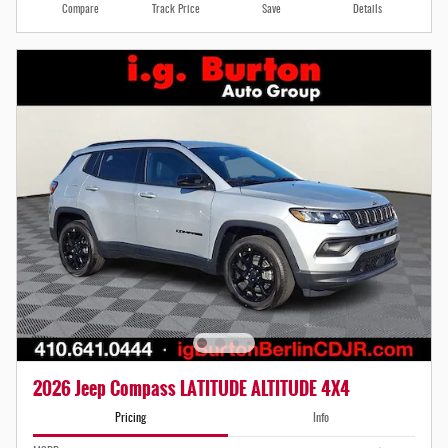
Compare
Track Price
Save
Details
2026 Jeep Compass LATITUDE ALTITUDE 4X4
Pricing
Info