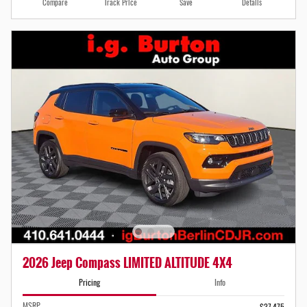
Compare
Track Price
Save
Details
2026 Jeep Compass LIMITED ALTITUDE 4X4
Pricing
Info
MSRP