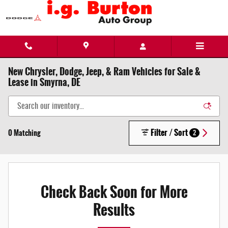
Skip to main content
New Chrysler, Dodge, Jeep, & Ram Vehicles for Sale &
Lease in Smyrna, DE
Filter / Sort
0 Matching
2
Check Back Soon for More
Results