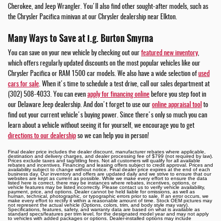
Cherokee, and Jeep Wrangler. You'll also find other sought-after models, such as
the Chrysler Pacifica minivan at our Chrysler dealership near Elkton.
Many Ways to Save at i.g. Burton Smyrna
You can save on your new vehicle by checking out our
featured new inventory
,
which offers regularly updated discounts on the most popular vehicles like our
Chrysler Pacifica or RAM 1500 car models. We also have a wide selection of
used
cars for sale
. When it's time to schedule a test drive, call our sales department at
(302) 508-4033. You can even
apply for financing online
before you step foot in
our Delaware Jeep dealership. And don't forget to use our
online appraisal tool
to
find out your current vehicle's buying power. Since there's only so much you can
learn about a vehicle without seeing it for yourself, we encourage you to get
directions to our dealership
so we can help you in person!
Final dealer price includes the dealer discount, manufacturer rebates where applicable,
destination and delivery charges, and dealer processing fee of $799 (not required by law).
Prices exclude taxes and tag/titling fees. Not all customers will qualify for all available
rebates and incentives. Financing and leasing offers subject to credit approval. Prices and
availability subject to change without notice. Final dealer price expires at the end of each
business day. Our inventory and offers are updated daily and we strive to ensure that our
websites are kept as current as possible. While we make every effort to ensure the data
listed here is correct, there may be instances where rebates, incentives, options, or
vehicle features may be listed incorrectly. Please contact us to verify vehicle availability,
payment, price, and options. Dealer cannot be held liable for omissions, as well as
human, technical, photographic, or typographic errors prior to sale. If an error occurs, we
make every effort to rectify it within a reasonable amount of time. Stock OEM pictures may
not represent the actual vehicle (Options, colors, trim, and body style may vary).
Specifications, features, safety, and warranty data are based on what is available as
standard specs/features per trim level, for the designated model year and may not apply
to vehicles with added packages or options. Dealer-installed options may include