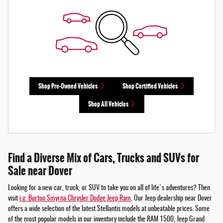
Shop Pre-Owned Vehicles
Shop Certified Vehicles
Shop All Vehicles
Find a Diverse Mix of Cars, Trucks and SUVs for
Sale near Dover
Looking for a new car, truck, or SUV to take you on all of life's adventures? Then
visit
i.g. Burton Smyrna Chrysler Dodge Jeep Ram
. Our Jeep dealership near Dover
offers a wide selection of the latest Stellantis models at unbeatable prices. Some
of the most popular models in our inventory include the RAM 1500, Jeep Grand