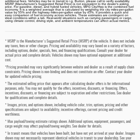
additional fees. Vehicles may be in transit to i.g. Burton, please call to verify availability.
MSRP (Manufacturer's Suggested Retail Price) is not equivalent to the dealer's asking
price. For gasoline, diesel, and hybrid fueled vehicles, MPG City/Hwy is the combined fuel
economy. It is a weighted average that is calculated by weighting the city miles-per-gallon
value by 55% and the highway miles-per-gallon value by 45%. It provides a quick and
easy comparison of fuel economy across vehicles. These estimates are contingent on
ideal conditions within a lab. Real-world situations such as carrying passengers or cargo,
using climate control, driving style, and ambient temperatures can affect actual metrics.
* MSRP is the Manufacturer's Suggested Retail Price (MSRP) of the vehicle. It does not include
any taxes, fees or other charges. Pricing and availability may vary based on a variety of factors,
including options, dealer, specials, fees, and financing qualifications. Consult your dealer for
actual price and complete details. Vehicles shown may have optional equipment at additional
cost.
*Pricing provided may vary significantly between website and dealer as a result of supply chain
constraints. Pricing shown is non-binding and does not constitute an offer. Contact your dealer
for updated vehicle pricing.
* The estimated selling price that appears after calculating dealer offers is for informational
purposes, only. You may not qualify for the offers, incentives, discounts, or financing. Offers,
incentives, discounts, or financing are subject to expiration and other restrictions. See dealer
for qualifications and complete details.
* Images, prices, and options shown, including vehicle color, trim, options, pricing and other
specifications are subject to availability, incentive offerings, current pricing and credit
worthiness.
* Max payload/towing estimate ratings shown. Additional options, equipment, passengers, and
cargo weight may affect payload/towing weights. See dealer for details.
* In transit means that vehicles have been built, but have not yet arrived at your dealer. Images
shown may not necessarily represent identical vehicles in transit to your dealership. See your