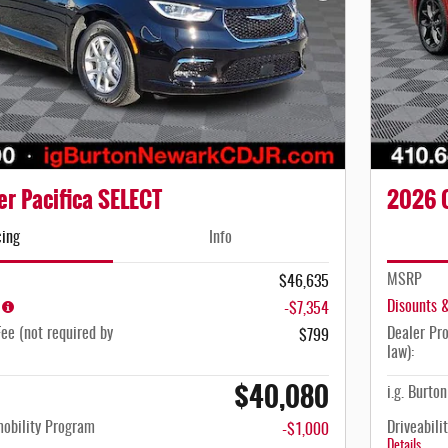
r Pacifica SELECT
2026 C
cing
Info
MSRP
$46,635
Disounts 
-$7,354
ee (not required by
Dealer Pro
$799
law):
$40,080
i.g. Burto
mobility Program
Driveabili
-$1,000
Details