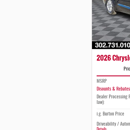
2026 Chrysle
Pri
MSRP
Disounts & Rebates
Dealer Processing F
law):
i.g. Burton Price
Driveability / Auto
Details