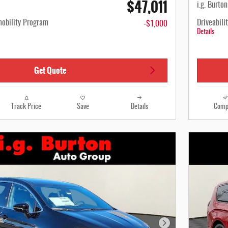
$47,011
i.g. Burto
mobility Program
Driveabili
-$1,000
Details
Get Quote
Track Price
Save
Details
Comp
Next Photo