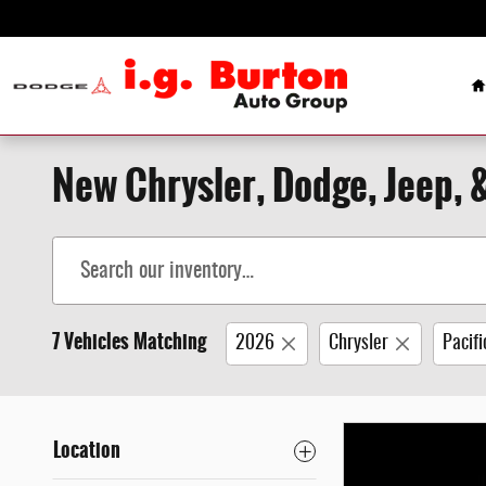
Skip to main content
H
New Chrysler, Dodge, Jeep, 
7 Vehicles Matching
2026
Chrysler
Pacifi
Location