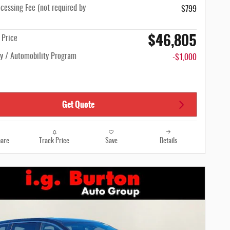
cessing Fee (not required by
$799
$46,805
n Price
ty / Automobility Program
-$1,000
Get Quote
are
Track Price
Save
Details