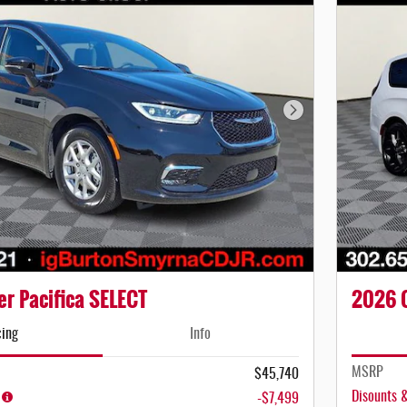
Next Photo
r Pacifica SELECT
2026 C
cing
Info
MSRP
$45,740
Disounts 
-$7,499