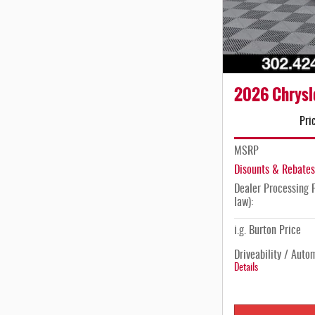
2026 Chrysl
Pri
MSRP
Disounts & Rebates
Dealer Processing F
law):
i.g. Burton Price
Driveability / Auto
Details