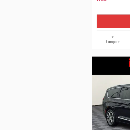
Compare