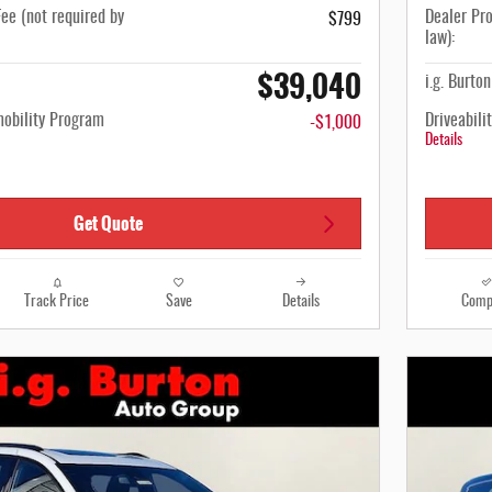
ee (not required by
Dealer Pro
$799
law):
$39,040
i.g. Burto
mobility Program
Driveabili
-$1,000
Details
Get Quote
Track Price
Save
Details
Comp