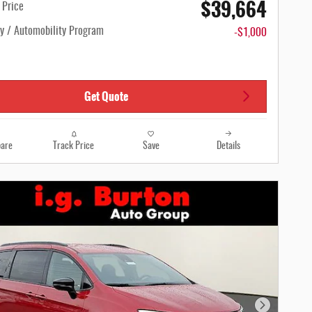
$39,664
n Price
ty / Automobility Program
-$1,000
Get Quote
are
Track Price
Save
Details
Next Photo