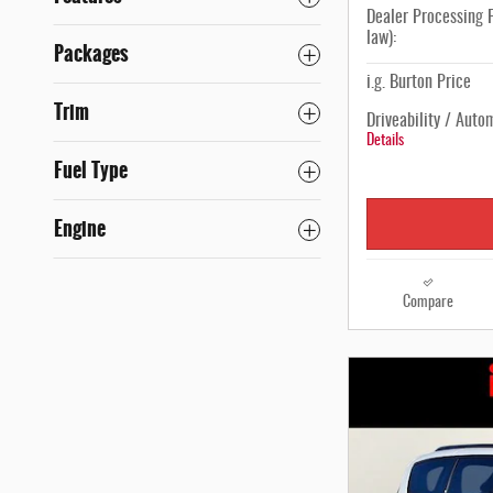
Dealer Processing F
law):
Packages
i.g. Burton Price
Trim
Driveability / Auto
Details
Fuel Type
Engine
Compare