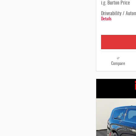
i.g. Burton Price
Driveability / Auto
Details
Compare