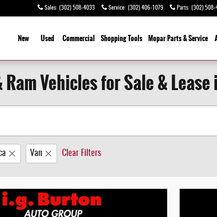
Sales
:
(302) 508-4033
Service
:
(302) 406-1079
Parts
:
(302) 508-
ome
New
Used
Commercial
Shopping
Tools
Mopar Parts & Service
& Ram Vehicles for Sale & Lease 
ca
Van
Clear Filters