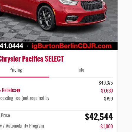
hrysler Pacifica SELECT
Pricing
Info
$49,375
& Rebates
-$7,630
cessing Fee (not required by
$799
$42,544
n Price
ty / Automobility Program
-$1,000