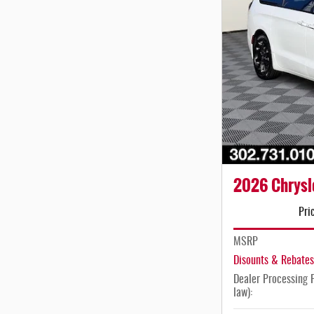
2026 Chrysle
Pri
MSRP
Disounts & Rebates
Dealer Processing F
law):