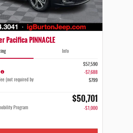
er Pacifica PINNACLE
cing
Info
$57,590
-$7,688
ee (not required by
$799
$50,701
mobility Program
-$1,000