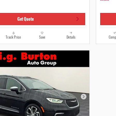
Get Quote
Track Price
Save
Details
Comp
Next Photo