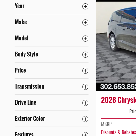
Year
Make
Model
Body Style
Price
Transmission
2026 Chrysle
Drive Line
Pri
Exterior Color
MSRP
Disounts & Rebates
Features