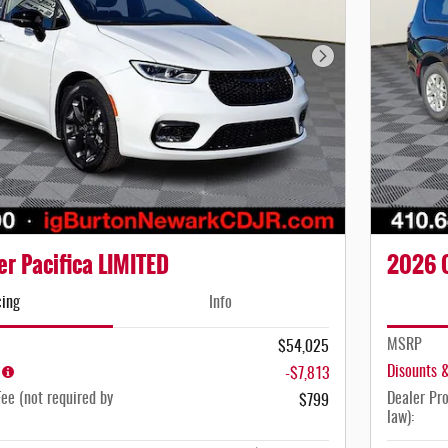
Next Photo
r Pacifica LIMITED
2026 C
cing
Info
MSRP
$54,025
Disounts 
-$7,813
ee (not required by
Dealer Pro
$799
law):