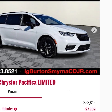
Next Photo
hrysler Pacifica LIMITED
Pricing
Info
$53,815
& Rebates
-$7,809