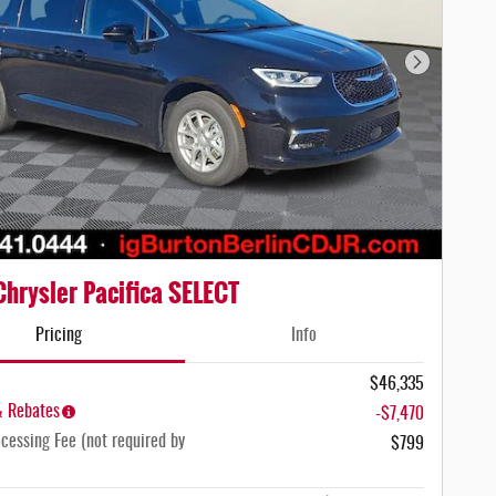
Next Photo
hrysler Pacifica SELECT
Pricing
Info
$46,335
& Rebates
-$7,470
cessing Fee (not required by
$799