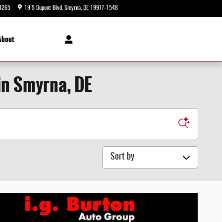
4265
19 S Dupont Blvd
Smyrna
,
DE
19977-1548
Today: 9:00 am - 8:00 pm
About
in Smyrna, DE
Sort by