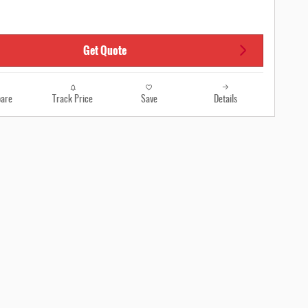
Get Quote
are
Track Price
Save
Details