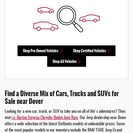
Shop Pre-Owned Vehicles
Shop Certified Vehicles
Shop All Vehicles
Find a Diverse Mix of Cars, Trucks and SUVs for
Sale near Dover
Looking for a new car, truck, or SUV to take you on all of life's adventures? Then
visit
i.g. Burton Smyrna Chrysler Dodge Jeep Ram
. Our Jeep dealership near Dover
offers a wide selection of the latest Stellantis models at unbeatable prices. Some
of the most popular models in our inventory include the RAM 1500, Jeep Grand