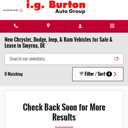
Skip to main content
New Chrysler, Dodge, Jeep, & Ram Vehicles for Sale &
Lease in Smyrna, DE
Filter / Sort
0 Matching
4
Check Back Soon for More
Results