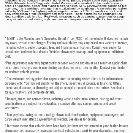
additional fees. Vehicles may be in transit to i.g. Burton, please call to verify availability.
MSRP (Manufacturer's Suggested Retail Price) is not equivalent to the dealer's asking
price. For gasoline, diesel, and hybrid fueled vehicles, MPG City/Hwy is the combined fuel
economy. It is a weighted average that is calculated by weighting the city miles-per-gallon
value by 55% and the highway miles-per-gallon value by 45%. It provides a quick and
easy comparison of fuel economy across vehicles. These estimates are contingent on
ideal conditions within a lab. Real-world situations such as carrying passengers or cargo,
using climate control, driving style, and ambient temperatures can affect actual metrics.
* MSRP is the Manufacturer's Suggested Retail Price (MSRP) of the vehicle. It does not include
any taxes, fees or other charges. Pricing and availability may vary based on a variety of factors,
including options, dealer, specials, fees, and financing qualifications. Consult your dealer for
actual price and complete details. Vehicles shown may have optional equipment at additional
cost.
*Pricing provided may vary significantly between website and dealer as a result of supply chain
constraints. Pricing shown is non-binding and does not constitute an offer. Contact your dealer
for updated vehicle pricing.
* The estimated selling price that appears after calculating dealer offers is for informational
purposes, only. You may not qualify for the offers, incentives, discounts, or financing. Offers,
incentives, discounts, or financing are subject to expiration and other restrictions. See dealer
for qualifications and complete details.
* Images, prices, and options shown, including vehicle color, trim, options, pricing and other
specifications are subject to availability, incentive offerings, current pricing and credit
worthiness.
* Max payload/towing estimate ratings shown. Additional options, equipment, passengers, and
cargo weight may affect payload/towing weights. See dealer for details.
* In transit means that vehicles have been built, but have not yet arrived at your dealer. Images
shown may not necessarily represent identical vehicles in transit to your dealership. See your