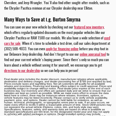
Cherokee, and Jeep Wrangler. You'll also find other sought-after models, such as
the Chrysler Pacifica minivan at our Chrysler dealership near Elkton.
Many Ways to Save at i.g. Burton Smyrna
You can save on your new vehicle by checking out our
featured new inventory
,
which offers regularly updated discounts on the most popular vehicles like our
Chrysler Pacifica or RAM 1500 car models. We also have a wide selection of
used
cars for sale
. When it's time to schedule a test drive, call our sales department at
(302) 508-4033. You can even
apply for financing online
before you step foot in
our Delaware Jeep dealership. And don't forget to use our
online appraisal tool
to
find out your current vehicle's buying power. Since there's only so much you can
learn about a vehicle without seeing it for yourself, we encourage you to get
directions to our dealership
so we can help you in person!
Final dealer price includes the dealer discount, manufacturer rebates where applicable,
destination and delivery charges, and dealer processing fee of $799 (not required by law).
Prices exclude taxes and tag/titling fees. Not all customers will qualify for all available
rebates and incentives. Financing and leasing offers subject to credit approval. Prices and
availability subject to change without notice. Final dealer price expires at the end of each
business day. Our inventory and offers are updated daily and we strive to ensure that our
websites are kept as current as possible. While we make every effort to ensure the data
listed here is correct, there may be instances where rebates, incentives, options, or
vehicle features may be listed incorrectly. Please contact us to verify vehicle availability,
payment, price, and options. Dealer cannot be held liable for omissions, as well as
human, technical, photographic, or typographic errors prior to sale. If an error occurs, we
make every effort to rectify it within a reasonable amount of time. Stock OEM pictures may
not represent the actual vehicle (Options, colors, trim, and body style may vary).
Specifications, features, safety, and warranty data are based on what is available as
standard specs/features per trim level, for the designated model year and may not apply
to vehicles with added packages or options. Dealer-installed options may include