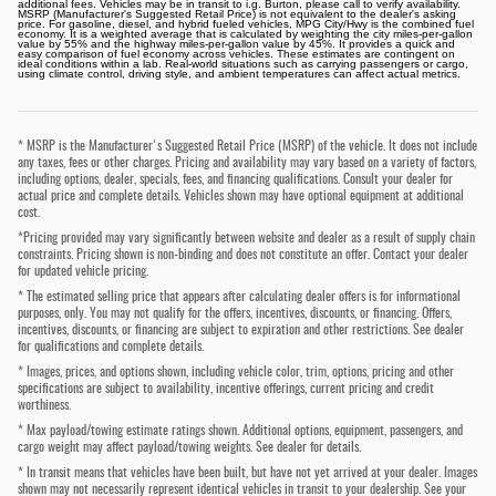
additional fees. Vehicles may be in transit to i.g. Burton, please call to verify availability.
MSRP (Manufacturer's Suggested Retail Price) is not equivalent to the dealer's asking
price. For gasoline, diesel, and hybrid fueled vehicles, MPG City/Hwy is the combined fuel
economy. It is a weighted average that is calculated by weighting the city miles-per-gallon
value by 55% and the highway miles-per-gallon value by 45%. It provides a quick and
easy comparison of fuel economy across vehicles. These estimates are contingent on
ideal conditions within a lab. Real-world situations such as carrying passengers or cargo,
using climate control, driving style, and ambient temperatures can affect actual metrics.
* MSRP is the Manufacturer's Suggested Retail Price (MSRP) of the vehicle. It does not include
any taxes, fees or other charges. Pricing and availability may vary based on a variety of factors,
including options, dealer, specials, fees, and financing qualifications. Consult your dealer for
actual price and complete details. Vehicles shown may have optional equipment at additional
cost.
*Pricing provided may vary significantly between website and dealer as a result of supply chain
constraints. Pricing shown is non-binding and does not constitute an offer. Contact your dealer
for updated vehicle pricing.
* The estimated selling price that appears after calculating dealer offers is for informational
purposes, only. You may not qualify for the offers, incentives, discounts, or financing. Offers,
incentives, discounts, or financing are subject to expiration and other restrictions. See dealer
for qualifications and complete details.
* Images, prices, and options shown, including vehicle color, trim, options, pricing and other
specifications are subject to availability, incentive offerings, current pricing and credit
worthiness.
* Max payload/towing estimate ratings shown. Additional options, equipment, passengers, and
cargo weight may affect payload/towing weights. See dealer for details.
* In transit means that vehicles have been built, but have not yet arrived at your dealer. Images
shown may not necessarily represent identical vehicles in transit to your dealership. See your