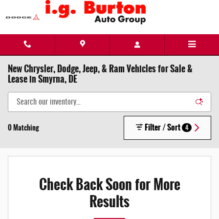
Skip to main content
New Chrysler, Dodge, Jeep, & Ram Vehicles for Sale &
Lease in Smyrna, DE
Filter / Sort
0 Matching
4
Check Back Soon for More
Results