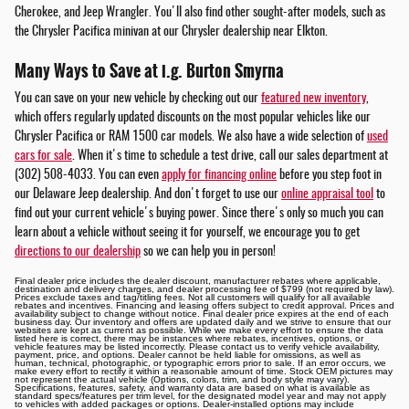
Cherokee, and Jeep Wrangler. You'll also find other sought-after models, such as
the Chrysler Pacifica minivan at our Chrysler dealership near Elkton.
Many Ways to Save at i.g. Burton Smyrna
You can save on your new vehicle by checking out our
featured new inventory
,
which offers regularly updated discounts on the most popular vehicles like our
Chrysler Pacifica or RAM 1500 car models. We also have a wide selection of
used
cars for sale
. When it's time to schedule a test drive, call our sales department at
(302) 508-4033. You can even
apply for financing online
before you step foot in
our Delaware Jeep dealership. And don't forget to use our
online appraisal tool
to
find out your current vehicle's buying power. Since there's only so much you can
learn about a vehicle without seeing it for yourself, we encourage you to get
directions to our dealership
so we can help you in person!
Final dealer price includes the dealer discount, manufacturer rebates where applicable,
destination and delivery charges, and dealer processing fee of $799 (not required by law).
Prices exclude taxes and tag/titling fees. Not all customers will qualify for all available
rebates and incentives. Financing and leasing offers subject to credit approval. Prices and
availability subject to change without notice. Final dealer price expires at the end of each
business day. Our inventory and offers are updated daily and we strive to ensure that our
websites are kept as current as possible. While we make every effort to ensure the data
listed here is correct, there may be instances where rebates, incentives, options, or
vehicle features may be listed incorrectly. Please contact us to verify vehicle availability,
payment, price, and options. Dealer cannot be held liable for omissions, as well as
human, technical, photographic, or typographic errors prior to sale. If an error occurs, we
make every effort to rectify it within a reasonable amount of time. Stock OEM pictures may
not represent the actual vehicle (Options, colors, trim, and body style may vary).
Specifications, features, safety, and warranty data are based on what is available as
standard specs/features per trim level, for the designated model year and may not apply
to vehicles with added packages or options. Dealer-installed options may include