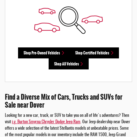
Shop Pre-Owned Vehicles
Shop Certified Vehicles
Shop All Vehicles
Find a Diverse Mix of Cars, Trucks and SUVs for
Sale near Dover
Looking for a new car, truck, or SUV to take you on all of life's adventures? Then
visit
i.g. Burton Smyrna Chrysler Dodge Jeep Ram
. Our Jeep dealership near Dover
offers a wide selection of the latest Stellantis models at unbeatable prices. Some
of the most popular models in our inventory include the RAM 1500, Jeep Grand