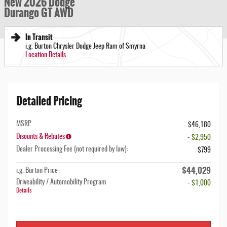
New 2026 Dodge
Durango GT AWD
In Transit
i.g. Burton Chrysler Dodge Jeep Ram of Smyrna
Location Details
Detailed Pricing
MSRP
$46,180
Disounts & Rebates
- $2,950
Dealer Processing Fee (not required by law):
$799
$44,029
i.g. Burton Price
Driveability / Automobility Program
- $1,000
Details