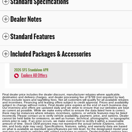
Standard Specifications
Dealer Notes
Standard Features
Included Packages & Accessories
2026 SFS Standalone APR
Explore All Offers
Final dealer price includes the dealer discount, manufacturer rebates where applicable,
destination and delivery charges, and dealer processing fee of $799 (not required by law).
Prices exclude taxes and tag/titling fees. Not all customers will qualify for all available rebates
and incentives. Financing and leasing offers subject to credit approval. Prices and availability
subject to change without notice. Final dealer price expires at the end of each business day.
Our inventory and offers are updated daily and we strive to ensure that our websites are kept
as current as possible. While we make every effort to ensure the data listed here is correct,
there may be instances where rebates, incentives, options, or vehicle features may be listed
incorrectly. Please contact us to verify vehicle availability, payment, price, and options. Dealer
cannot be held liable for omissions, as well as human, technical, photographic, or typographic
errors prior to sale. If an error occurs, we make every effort to rectify it within a reasonable
amount of time. Stock OEM pictures may not represent the actual vehicle (Options, colors,
trim, and body style may vary). Specifications, features, safety, and warranty data are based
on what is available as standard specs/features per trim level, for the designated model year
and may not apply to vehicles with added packages or options. Dealer-installed options may