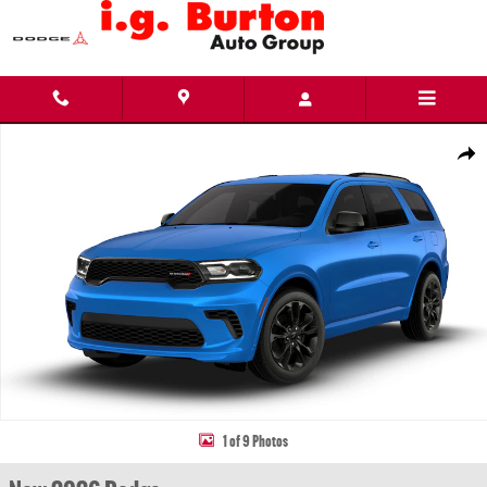
Skip to main content
New 2026 Dodge Durango GT AWD Sport Utility Photo 1 of 9
Share
1 of 9 Photos