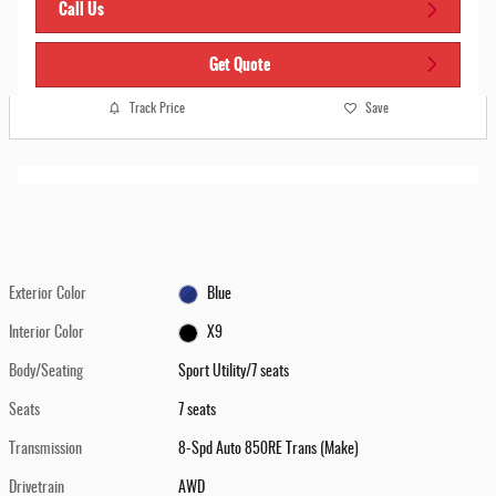
Call Us
Get Quote
Track Price
Save
Exterior Color
Blue
Interior Color
X9
Body/Seating
Sport Utility/7 seats
Seats
7 seats
Transmission
8-Spd Auto 850RE Trans (Make)
Drivetrain
AWD