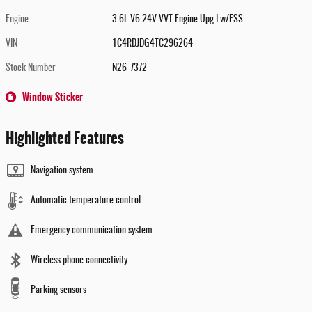
Engine
3.6L V6 24V VVT Engine Upg I w/ESS
VIN
1C4RDJDG4TC296264
Stock Number
N26-7372
Window Sticker
Highlighted Features
Navigation system
Automatic temperature control
Emergency communication system
Wireless phone connectivity
Parking sensors