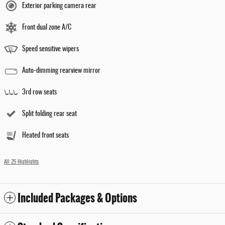
Exterior parking camera rear
Front dual zone A/C
Speed sensitive wipers
Auto-dimming rearview mirror
3rd row seats
Split folding rear seat
Heated front seats
All 25 Highlights
Included Packages & Options