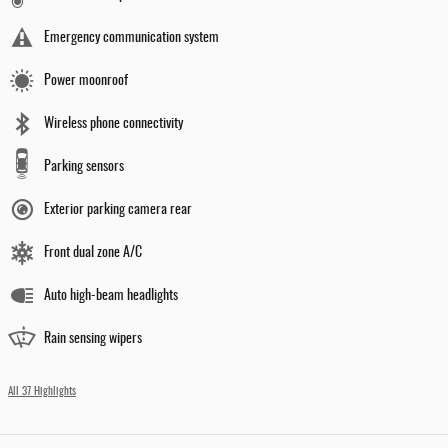
Emergency communication system
Power moonroof
Wireless phone connectivity
Parking sensors
Exterior parking camera rear
Front dual zone A/C
Auto high-beam headlights
Rain sensing wipers
All 37 Highlights