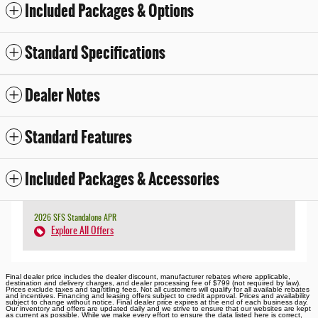
Included Packages & Options
Standard Specifications
Dealer Notes
Standard Features
Included Packages & Accessories
2026 SFS Standalone APR
Explore All Offers
Final dealer price includes the dealer discount, manufacturer rebates where applicable,
destination and delivery charges, and dealer processing fee of $799 (not required by law).
Prices exclude taxes and tag/titling fees. Not all customers will qualify for all available rebates
and incentives. Financing and leasing offers subject to credit approval. Prices and availability
subject to change without notice. Final dealer price expires at the end of each business day.
Our inventory and offers are updated daily and we strive to ensure that our websites are kept
as current as possible. While we make every effort to ensure the data listed here is correct,