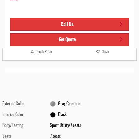
Call Us
Get Quote
Track Price
Save
Exterior Color
Gray Clearcoat
Interior Color
Black
Body/Seating
Sport Utility/7 seats
Seats
7 seats