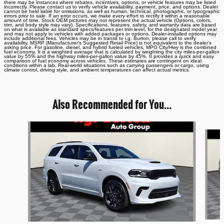
there may be instances where rebates, incentives, options, or vehicle features may be listed
incorrectly. Please contact us to verify vehicle availability, payment, price, and options. Dealer
cannot be held liable for omissions, as well as human, technical, photographic, or typographic
errors prior to sale. If an error occurs, we make every effort to rectify it within a reasonable
amount of time. Stock OEM pictures may not represent the actual vehicle (Options, colors,
trim, and body style may vary). Specifications, features, safety, and warranty data are based
on what is available as standard specs/features per trim level, for the designated model year
and may not apply to vehicles with added packages or options. Dealer-installed options may
include additional fees. Vehicles may be in transit to i.g. Burton, please call to verify
availability. MSRP (Manufacturer's Suggested Retail Price) is not equivalent to the dealer's
asking price. For gasoline, diesel, and hybrid fueled vehicles, MPG City/Hwy is the combined
fuel economy. It is a weighted average that is calculated by weighting the city miles-per-gallon
value by 55% and the highway miles-per-gallon value by 45%. It provides a quick and easy
comparison of fuel economy across vehicles. These estimates are contingent on ideal
conditions within a lab. Real-world situations such as carrying passengers or cargo, using
climate control, driving style, and ambient temperatures can affect actual metrics.
Also Recommended for You...
Slide 1 of 6