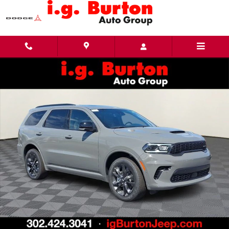
Skip to main content
New 2026 Dodge Durango GT PLUS AWD Sport Utility Photo 1 of 26
Share