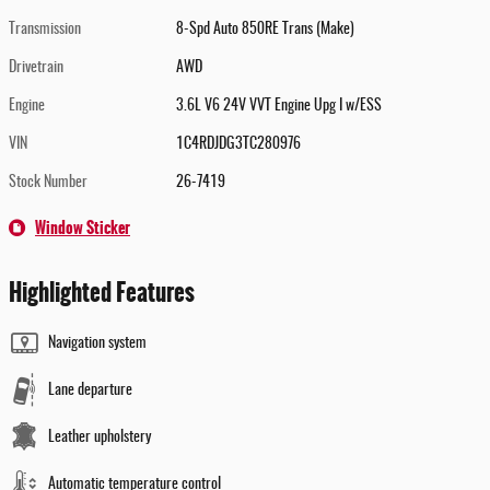
Transmission
8-Spd Auto 850RE Trans (Make)
Drivetrain
AWD
Engine
3.6L V6 24V VVT Engine Upg I w/ESS
VIN
1C4RDJDG3TC280976
Stock Number
26-7419
Window Sticker
Highlighted Features
Navigation system
Lane departure
Leather upholstery
Automatic temperature control