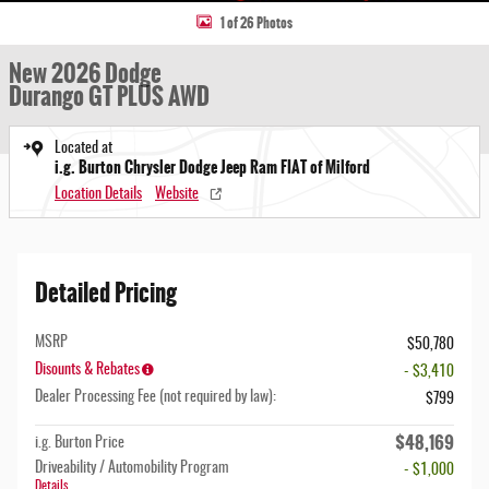
1 of 26 Photos
New 2026 Dodge
Durango GT PLUS AWD
Located at
i.g. Burton Chrysler Dodge Jeep Ram FIAT of Milford
Location Details
Website
Detailed Pricing
MSRP
$50,780
Disounts & Rebates
- $3,410
Dealer Processing Fee (not required by law):
$799
$48,169
i.g. Burton Price
Driveability / Automobility Program
- $1,000
Details