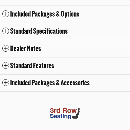
Included Packages & Options
Standard Specifications
Dealer Notes
Standard Features
Included Packages & Accessories