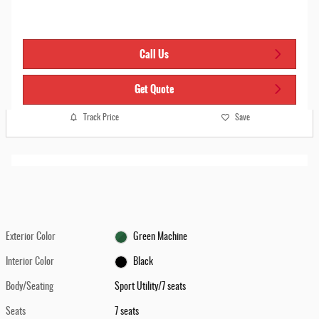
Call Us
Get Quote
Track Price
Save
Exterior Color
Green Machine
Interior Color
Black
Body/Seating
Sport Utility/7 seats
Seats
7 seats