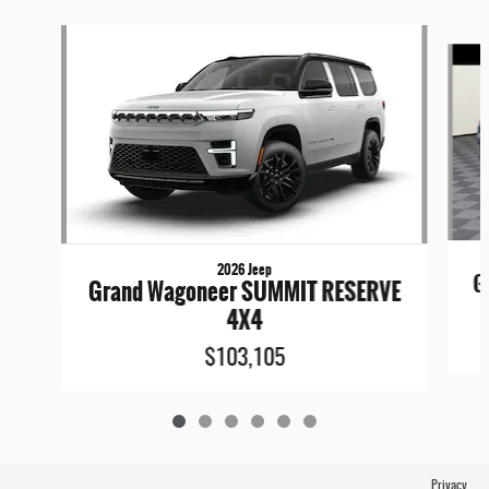
Slide 1 of 6
2026 Jeep
G
Grand Wagoneer SUMMIT RESERVE
4X4
$103,105
Privacy