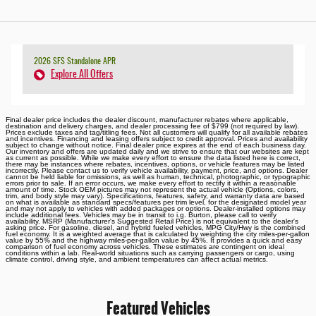
2026 SFS Standalone APR
Explore All Offers
Final dealer price includes the dealer discount, manufacturer rebates where applicable,
destination and delivery charges, and dealer processing fee of $799 (not required by law).
Prices exclude taxes and tag/titling fees. Not all customers will qualify for all available rebates
and incentives. Financing and leasing offers subject to credit approval. Prices and availability
subject to change without notice. Final dealer price expires at the end of each business day.
Our inventory and offers are updated daily and we strive to ensure that our websites are kept
as current as possible. While we make every effort to ensure the data listed here is correct,
there may be instances where rebates, incentives, options, or vehicle features may be listed
incorrectly. Please contact us to verify vehicle availability, payment, price, and options. Dealer
cannot be held liable for omissions, as well as human, technical, photographic, or typographic
errors prior to sale. If an error occurs, we make every effort to rectify it within a reasonable
amount of time. Stock OEM pictures may not represent the actual vehicle (Options, colors,
trim, and body style may vary). Specifications, features, safety, and warranty data are based
on what is available as standard specs/features per trim level, for the designated model year
and may not apply to vehicles with added packages or options. Dealer-installed options may
include additional fees. Vehicles may be in transit to i.g. Burton, please call to verify
availability. MSRP (Manufacturer's Suggested Retail Price) is not equivalent to the dealer's
asking price. For gasoline, diesel, and hybrid fueled vehicles, MPG City/Hwy is the combined
fuel economy. It is a weighted average that is calculated by weighting the city miles-per-gallon
value by 55% and the highway miles-per-gallon value by 45%. It provides a quick and easy
comparison of fuel economy across vehicles. These estimates are contingent on ideal
conditions within a lab. Real-world situations such as carrying passengers or cargo, using
climate control, driving style, and ambient temperatures can affect actual metrics.
Featured Vehicles