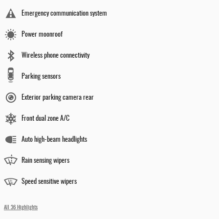
Emergency communication system
Power moonroof
Wireless phone connectivity
Parking sensors
Exterior parking camera rear
Front dual zone A/C
Auto high-beam headlights
Rain sensing wipers
Speed sensitive wipers
All 36 Highlights