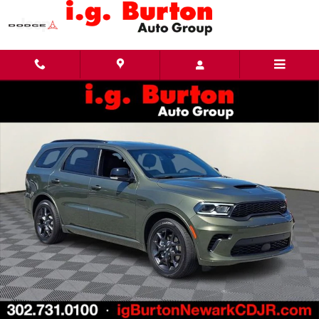
Skip to main content
New 2026 Dodge Durango GT PLUS AWD HEMI V8 Sport Utility Photo 1 of 25
Share