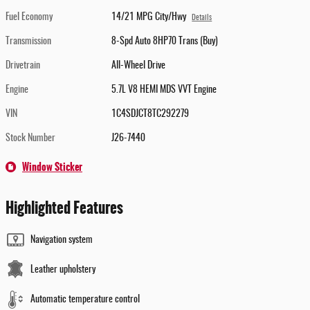
Fuel Economy
14/21 MPG City/Hwy
Details
Transmission
8-Spd Auto 8HP70 Trans (Buy)
Drivetrain
All-Wheel Drive
Engine
5.7L V8 HEMI MDS VVT Engine
VIN
1C4SDJCT8TC292279
Stock Number
J26-7440
Window Sticker
Highlighted Features
Navigation system
Leather upholstery
Automatic temperature control