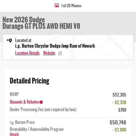
1 of 25 Photos
New 2026 Dodge
Durango GT PLUS AWD HEMI V8
Located at
i.g. Burton Chrysler Dodge Jeep Ram of Newark
Location Details
Website
Detailed Pricing
MSRP
$52,305
Disounts & Rebates
- $2,358
Dealer Processing Fee (not required by law):
$799
$50,746
i.g. Burton Price
Driveability / Automobility Program
- $1,000
Details