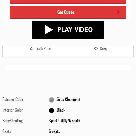
Get Quote
Track Price
Save
Exterior Color
Gray Clearcoat
Interior Color
Black
Body/Seating
Sport Utility/6 seats
Seats
6 seats