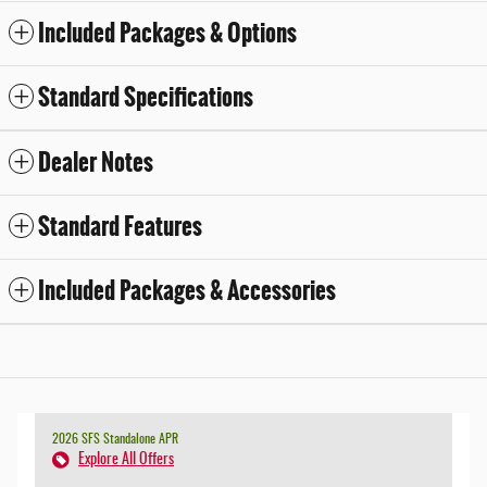
Included Packages & Options
Standard Specifications
Dealer Notes
Standard Features
Included Packages & Accessories
2026 SFS Standalone APR
Explore All Offers