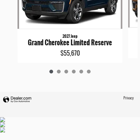
2027 Jeep
Grand Cherokee Limited Reserve
$55,670
Privacy