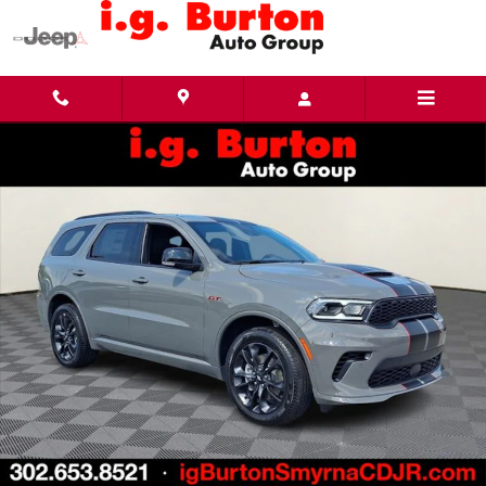
Skip to main content
New 2026 Dodge Durango GT PLUS AWD Sport Utility Photo 1 of 31
Share