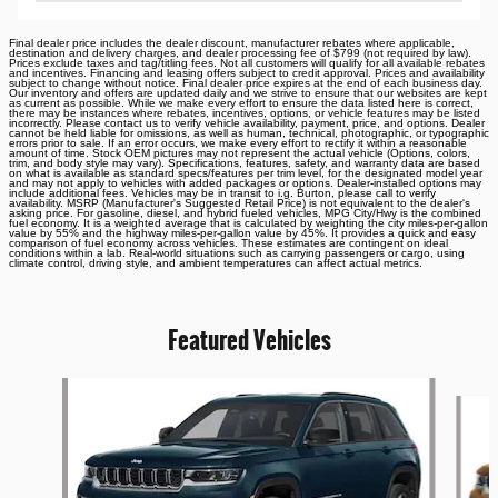
Final dealer price includes the dealer discount, manufacturer rebates where applicable,
destination and delivery charges, and dealer processing fee of $799 (not required by law).
Prices exclude taxes and tag/titling fees. Not all customers will qualify for all available rebates
and incentives. Financing and leasing offers subject to credit approval. Prices and availability
subject to change without notice. Final dealer price expires at the end of each business day.
Our inventory and offers are updated daily and we strive to ensure that our websites are kept
as current as possible. While we make every effort to ensure the data listed here is correct,
there may be instances where rebates, incentives, options, or vehicle features may be listed
incorrectly. Please contact us to verify vehicle availability, payment, price, and options. Dealer
cannot be held liable for omissions, as well as human, technical, photographic, or typographic
errors prior to sale. If an error occurs, we make every effort to rectify it within a reasonable
amount of time. Stock OEM pictures may not represent the actual vehicle (Options, colors,
trim, and body style may vary). Specifications, features, safety, and warranty data are based
on what is available as standard specs/features per trim level, for the designated model year
and may not apply to vehicles with added packages or options. Dealer-installed options may
include additional fees. Vehicles may be in transit to i.g. Burton, please call to verify
availability. MSRP (Manufacturer's Suggested Retail Price) is not equivalent to the dealer's
asking price. For gasoline, diesel, and hybrid fueled vehicles, MPG City/Hwy is the combined
fuel economy. It is a weighted average that is calculated by weighting the city miles-per-gallon
value by 55% and the highway miles-per-gallon value by 45%. It provides a quick and easy
comparison of fuel economy across vehicles. These estimates are contingent on ideal
conditions within a lab. Real-world situations such as carrying passengers or cargo, using
climate control, driving style, and ambient temperatures can affect actual metrics.
Featured Vehicles
Slide 1 of 6