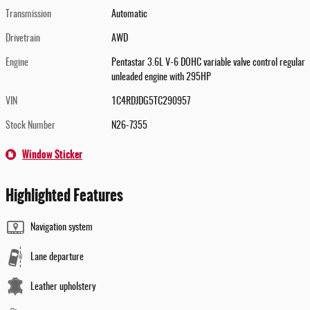
Transmission
Automatic
Drivetrain
AWD
Engine
Pentastar 3.6L V-6 DOHC variable valve control regular
unleaded engine with 295HP
VIN
1C4RDJDG5TC290957
Stock Number
N26-7355
Window Sticker
Highlighted Features
Navigation system
Lane departure
Leather upholstery