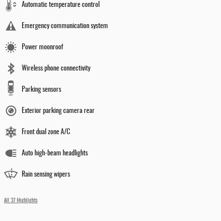
Automatic temperature control
Emergency communication system
Power moonroof
Wireless phone connectivity
Parking sensors
Exterior parking camera rear
Front dual zone A/C
Auto high-beam headlights
Rain sensing wipers
All 37 Highlights