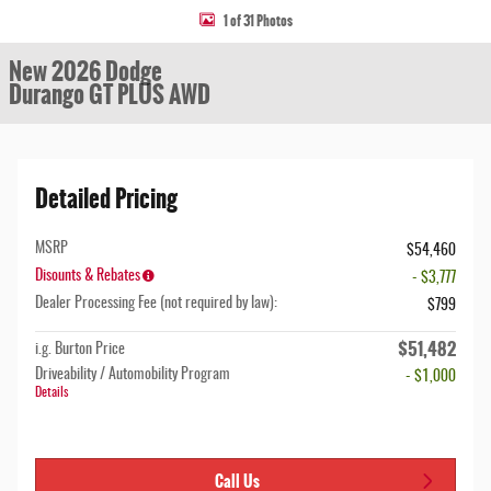
1 of 31 Photos
New 2026 Dodge
Durango GT PLUS AWD
Detailed Pricing
MSRP
$54,460
Disounts & Rebates
- $3,777
Dealer Processing Fee (not required by law):
$799
$51,482
i.g. Burton Price
Driveability / Automobility Program
- $1,000
Details
Call Us