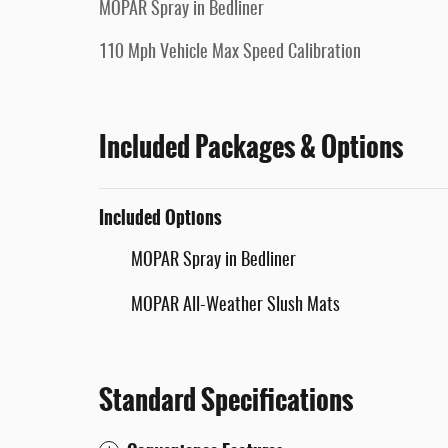
MOPAR Spray in Bedliner
110 Mph Vehicle Max Speed Calibration
Included Packages & Options
Included Options
MOPAR Spray in Bedliner
MOPAR All-Weather Slush Mats
Standard Specifications