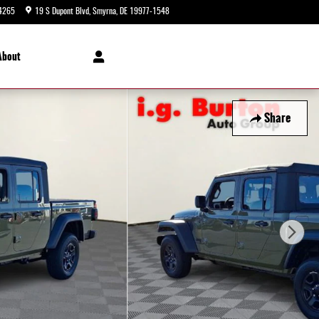
4265
19 S Dupont Blvd
Smyrna
,
DE
19977-1548
Today: 9:00 am - 5:00 pm
About
Share