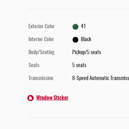
Exterior Color
41
Interior Color
Black
Body/Seating
Pickup/5 seats
Seats
5 seats
Transmission
8-Speed Automatic Transmiss
Window Sticker