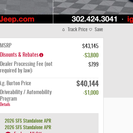
Track Price
Save
MSRP
$43,145
Disounts & Rebates
-$3,800
Dealer Processing Fee (not
$799
required by law):
$40,144
i.g. Burton Price
Driveability / Automobility
-$1,000
Program
Details
2026 SFS Standalone APR
2026 SFS Standalone APR