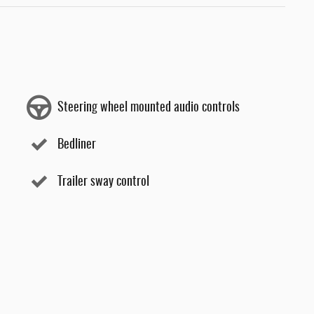
Steering wheel mounted audio controls
Bedliner
Trailer sway control