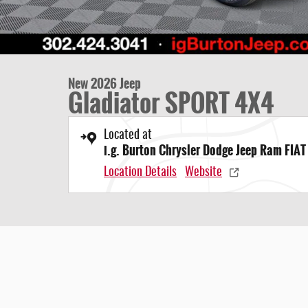
New 2026 Jeep
Gladiator SPORT 4X4
Located at
i.g. Burton Chrysler Dodge Jeep Ram FIAT
Location Details
Website