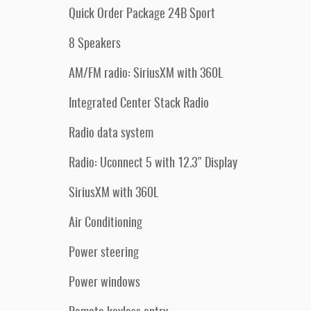
Quick Order Package 24B Sport
8 Speakers
AM/FM radio: SiriusXM with 360L
Integrated Center Stack Radio
Radio data system
Radio: Uconnect 5 with 12.3" Display
SiriusXM with 360L
Air Conditioning
Power steering
Power windows