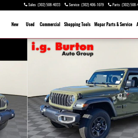
Sales
:
(302) 508-4033
Service
:
(302) 406-1079
Parts
:
(302) 508-
ome
New
Used
Commercial
Shopping
Tools
Mopar Parts & Service