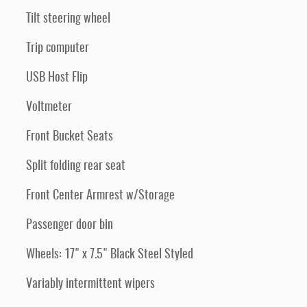
Tilt steering wheel
Trip computer
USB Host Flip
Voltmeter
Front Bucket Seats
Split folding rear seat
Front Center Armrest w/Storage
Passenger door bin
Wheels: 17" x 7.5" Black Steel Styled
Variably intermittent wipers