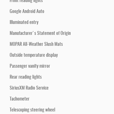
Front reading lights
Google Android Auto
Illuminated entry
Manufacturer's Statement of Origin
MOPAR All-Weather Slush Mats
Outside temperature display
Passenger vanity mirror
Rear reading lights
SiriusXM Radio Service
Tachometer
Telescoping steering wheel