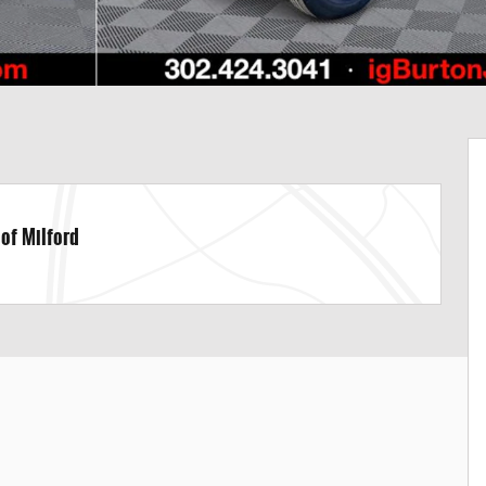
 of Milford