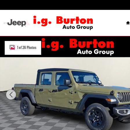
Skip to main content
H
New 2026 Jeep Gladiator SPORT 4X4 Pickup Photo 1 of 26
1 of 26 Photos