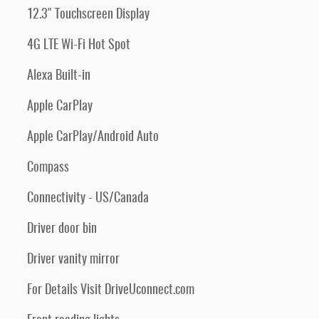
12.3" Touchscreen Display
4G LTE Wi-Fi Hot Spot
Alexa Built-in
Apple CarPlay
Apple CarPlay/Android Auto
Compass
Connectivity - US/Canada
Driver door bin
Driver vanity mirror
For Details Visit DriveUconnect.com