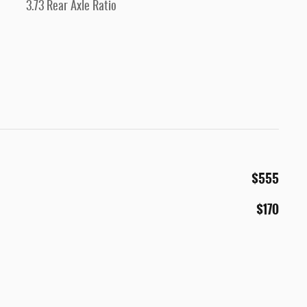
3.73 Rear Axle Ratio
$555
$170