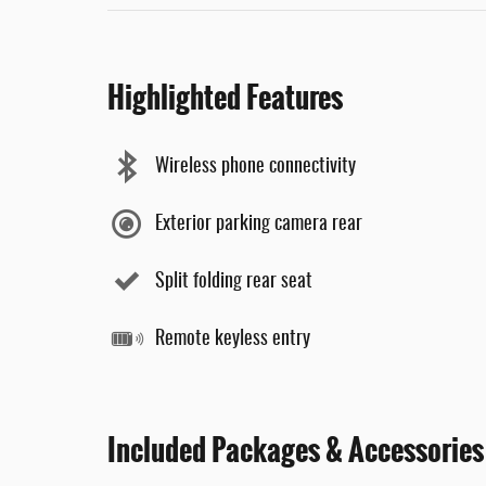
Highlighted Features
Wireless phone connectivity
Exterior parking camera rear
Split folding rear seat
Remote keyless entry
Included Packages & Accessories