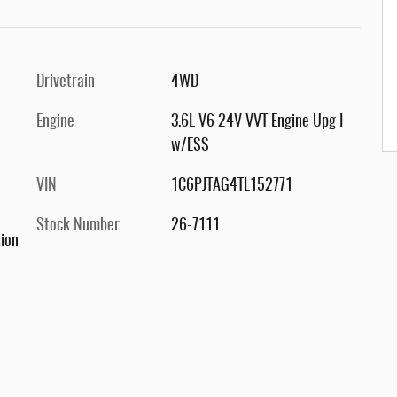
Drivetrain
4WD
Engine
3.6L V6 24V VVT Engine Upg I
w/ESS
VIN
1C6PJTAG4TL152771
Stock Number
26-7111
ion