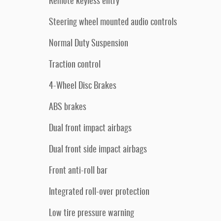
Remote keyless entry
Steering wheel mounted audio controls
Normal Duty Suspension
Traction control
4-Wheel Disc Brakes
ABS brakes
Dual front impact airbags
Dual front side impact airbags
Front anti-roll bar
Integrated roll-over protection
Low tire pressure warning