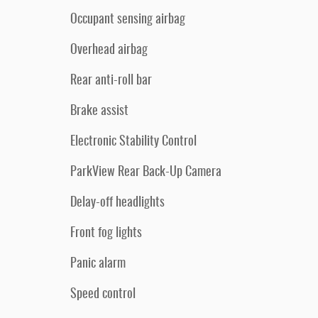
Occupant sensing airbag
Overhead airbag
Rear anti-roll bar
Brake assist
Electronic Stability Control
ParkView Rear Back-Up Camera
Delay-off headlights
Front fog lights
Panic alarm
Speed control