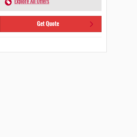
Explore All Offers
Get Quote