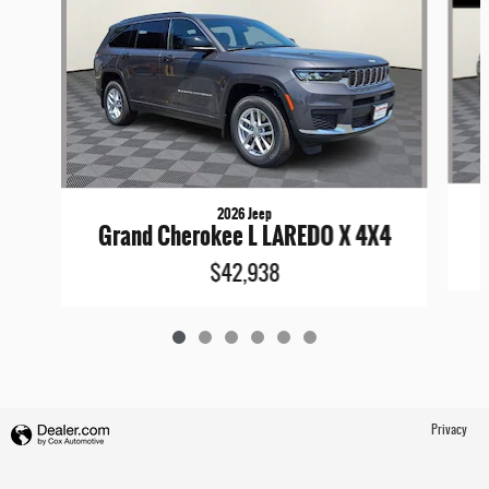
2026 Jeep
Grand Cherokee L LAREDO X 4X4
$42,938
Privacy