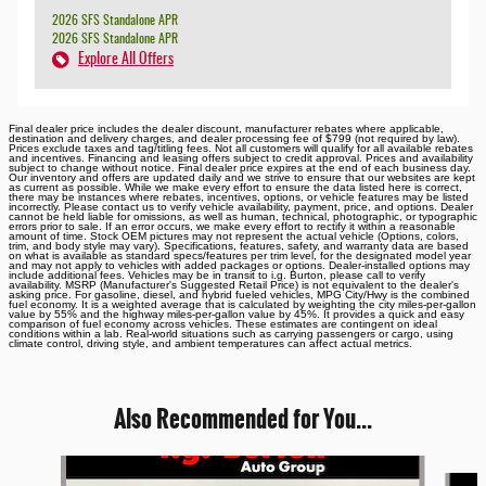
2026 SFS Standalone APR
2026 SFS Standalone APR
Explore All Offers
Final dealer price includes the dealer discount, manufacturer rebates where applicable,
destination and delivery charges, and dealer processing fee of $799 (not required by law).
Prices exclude taxes and tag/titling fees. Not all customers will qualify for all available rebates
and incentives. Financing and leasing offers subject to credit approval. Prices and availability
subject to change without notice. Final dealer price expires at the end of each business day.
Our inventory and offers are updated daily and we strive to ensure that our websites are kept
as current as possible. While we make every effort to ensure the data listed here is correct,
there may be instances where rebates, incentives, options, or vehicle features may be listed
incorrectly. Please contact us to verify vehicle availability, payment, price, and options. Dealer
cannot be held liable for omissions, as well as human, technical, photographic, or typographic
errors prior to sale. If an error occurs, we make every effort to rectify it within a reasonable
amount of time. Stock OEM pictures may not represent the actual vehicle (Options, colors,
trim, and body style may vary). Specifications, features, safety, and warranty data are based
on what is available as standard specs/features per trim level, for the designated model year
and may not apply to vehicles with added packages or options. Dealer-installed options may
include additional fees. Vehicles may be in transit to i.g. Burton, please call to verify
availability. MSRP (Manufacturer's Suggested Retail Price) is not equivalent to the dealer's
asking price. For gasoline, diesel, and hybrid fueled vehicles, MPG City/Hwy is the combined
fuel economy. It is a weighted average that is calculated by weighting the city miles-per-gallon
value by 55% and the highway miles-per-gallon value by 45%. It provides a quick and easy
comparison of fuel economy across vehicles. These estimates are contingent on ideal
conditions within a lab. Real-world situations such as carrying passengers or cargo, using
climate control, driving style, and ambient temperatures can affect actual metrics.
Also Recommended for You...
Slide 1 of 6