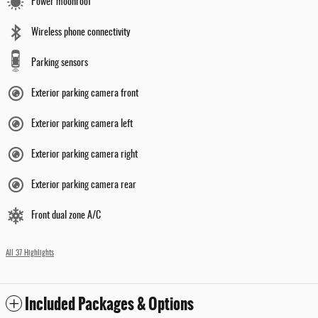
Power moonroof
Wireless phone connectivity
Parking sensors
Exterior parking camera front
Exterior parking camera left
Exterior parking camera right
Exterior parking camera rear
Front dual zone A/C
All 37 Highlights
Included Packages & Options