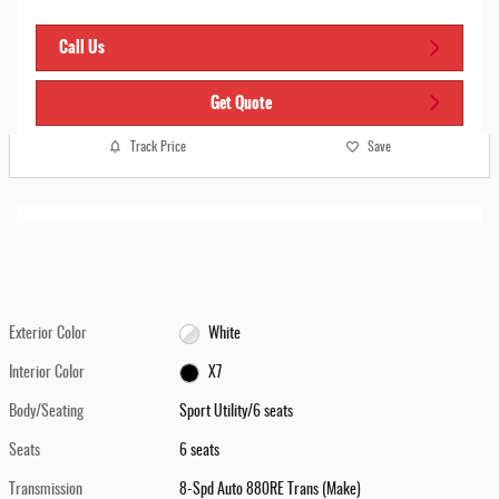
Call Us
Get Quote
Track Price
Save
Exterior Color
White
Interior Color
X7
Body/Seating
Sport Utility/6 seats
Seats
6 seats
Transmission
8-Spd Auto 880RE Trans (Make)