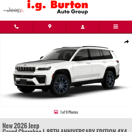
Skip to main content
New 2026 Jeep Grand Cherokee L 85TH ANNIVERSARY EDITION 4X4 Sport Utility Photo 1
Share
1 of 9 Photos
New 2026 Jeep