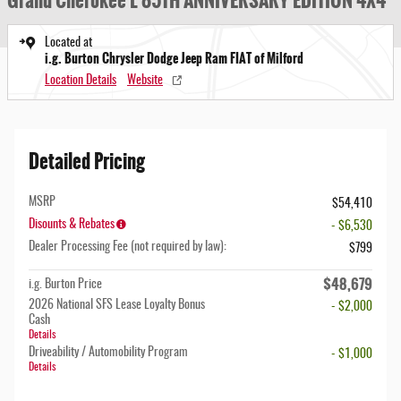
Grand Cherokee L 85TH ANNIVERSARY EDITION 4X4
Located at
i.g. Burton Chrysler Dodge Jeep Ram FIAT of Milford
Location Details
Website
Detailed Pricing
MSRP
$54,410
Disounts & Rebates
- $6,530
Dealer Processing Fee (not required by law):
$799
$48,679
i.g. Burton Price
2026 National SFS Lease Loyalty Bonus
- $2,000
Cash
Details
Driveability / Automobility Program
- $1,000
Details