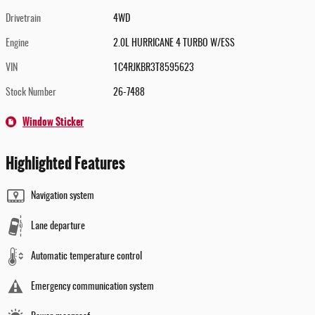
Drivetrain
4WD
Engine
2.0L HURRICANE 4 TURBO W/ESS
VIN
1C4RJKBR3T8595623
Stock Number
26-7488
Window Sticker
Highlighted Features
Navigation system
Lane departure
Automatic temperature control
Emergency communication system