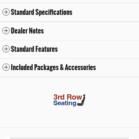
Standard Specifications
Dealer Notes
Standard Features
Included Packages & Accessories