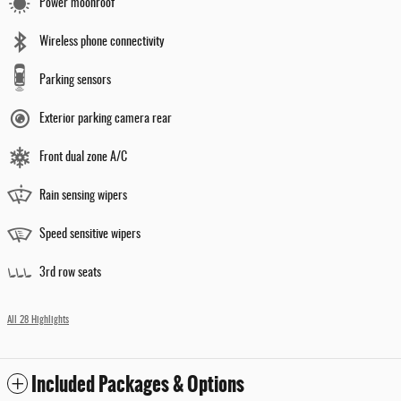
Power moonroof
Wireless phone connectivity
Parking sensors
Exterior parking camera rear
Front dual zone A/C
Rain sensing wipers
Speed sensitive wipers
3rd row seats
All 28 Highlights
Included Packages & Options