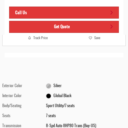
Call Us
Get Quote
Track Price
Save
Exterior Color
Silver
Interior Color
Global Black
Body/Seating
Sport Utility/7 seats
Seats
7 seats
Transmission
8-Spd Auto 8HP80 Trans (Buy-US)