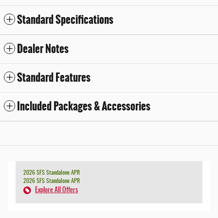
Standard Specifications
Dealer Notes
Standard Features
Included Packages & Accessories
2026 SFS Standalone APR
2026 SFS Standalone APR
Explore All Offers