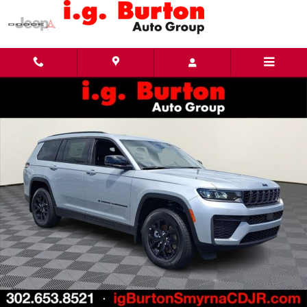
Skip to main content
New 2026 Jeep Grand Cherokee L LAREDO ALTITUDE 4X4 Sport Utility Photo 1 of 28
Share