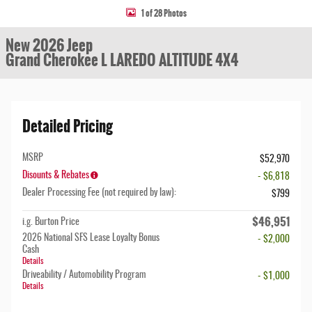
1 of 28 Photos
New 2026 Jeep
Grand Cherokee L LAREDO ALTITUDE 4X4
Detailed Pricing
MSRP
$52,970
Disounts & Rebates
- $6,818
Dealer Processing Fee (not required by law):
$799
$46,951
i.g. Burton Price
2026 National SFS Lease Loyalty Bonus
- $2,000
Cash
Details
Driveability / Automobility Program
- $1,000
Details