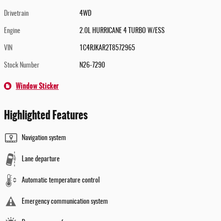
Drivetrain
4WD
Engine
2.0L HURRICANE 4 TURBO W/ESS
VIN
1C4RJKAR2T8572965
Stock Number
N26-7290
Window Sticker
Highlighted Features
Navigation system
Lane departure
Automatic temperature control
Emergency communication system