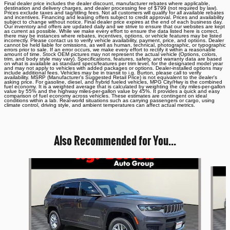
Final dealer price includes the dealer discount, manufacturer rebates where applicable,
destination and delivery charges, and dealer processing fee of $799 (not required by law).
Prices exclude taxes and tag/titling fees. Not all customers will qualify for all available rebates
and incentives. Financing and leasing offers subject to credit approval. Prices and availability
subject to change without notice. Final dealer price expires at the end of each business day.
Our inventory and offers are updated daily and we strive to ensure that our websites are kept
as current as possible. While we make every effort to ensure the data listed here is correct,
there may be instances where rebates, incentives, options, or vehicle features may be listed
incorrectly. Please contact us to verify vehicle availability, payment, price, and options. Dealer
cannot be held liable for omissions, as well as human, technical, photographic, or typographic
errors prior to sale. If an error occurs, we make every effort to rectify it within a reasonable
amount of time. Stock OEM pictures may not represent the actual vehicle (Options, colors,
trim, and body style may vary). Specifications, features, safety, and warranty data are based
on what is available as standard specs/features per trim level, for the designated model year
and may not apply to vehicles with added packages or options. Dealer-installed options may
include additional fees. Vehicles may be in transit to i.g. Burton, please call to verify
availability. MSRP (Manufacturer's Suggested Retail Price) is not equivalent to the dealer's
asking price. For gasoline, diesel, and hybrid fueled vehicles, MPG City/Hwy is the combined
fuel economy. It is a weighted average that is calculated by weighting the city miles-per-gallon
value by 55% and the highway miles-per-gallon value by 45%. It provides a quick and easy
comparison of fuel economy across vehicles. These estimates are contingent on ideal
conditions within a lab. Real-world situations such as carrying passengers or cargo, using
climate control, driving style, and ambient temperatures can affect actual metrics.
Also Recommended for You...
Slide 1 of 6