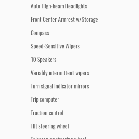
Auto High-beam Headlights
Front Center Armrest w/Storage
Compass
Speed-Sensitive Wipers
10 Speakers
Variably intermittent wipers
Turn signal indicator mirrors
Trip computer
Traction control
Tilt steering wheel