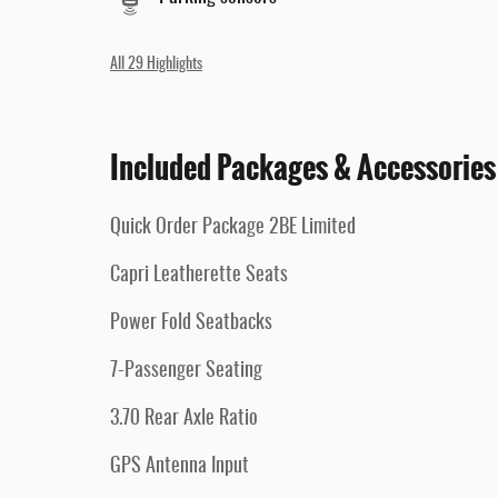
All 29 Highlights
Included Packages & Accessories
Quick Order Package 2BE Limited
Capri Leatherette Seats
Power Fold Seatbacks
7-Passenger Seating
3.70 Rear Axle Ratio
GPS Antenna Input