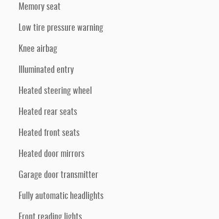
Memory seat
Low tire pressure warning
Knee airbag
Illuminated entry
Heated steering wheel
Heated rear seats
Heated front seats
Heated door mirrors
Garage door transmitter
Fully automatic headlights
Front reading lights