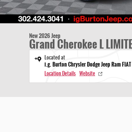
New 2026 Jeep
Grand Cherokee L LIMIT
Located at
i.g. Burton Chrysler Dodge Jeep Ram FIAT
Location Details
Website