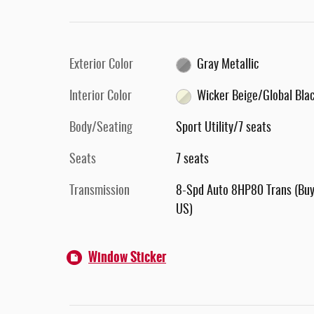
Exterior Color
Gray Metallic
Interior Color
Wicker Beige/Global Bla
Body/Seating
Sport Utility/7 seats
Seats
7 seats
Transmission
8-Spd Auto 8HP80 Trans (Buy
US)
Window Sticker