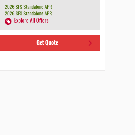
2026 SFS Standalone APR
2026 SFS Standalone APR
Explore All Offers
Get Quote