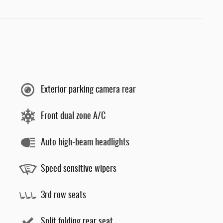
Exterior parking camera rear
Front dual zone A/C
Auto high-beam headlights
Speed sensitive wipers
3rd row seats
Split folding rear seat