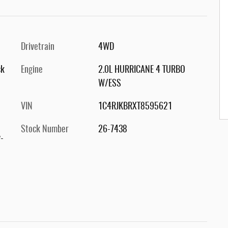
Drivetrain
4WD
ck
Engine
2.0L HURRICANE 4 TURBO
W/ESS
VIN
1C4RJKBRXT8595621
Stock Number
26-7438
-