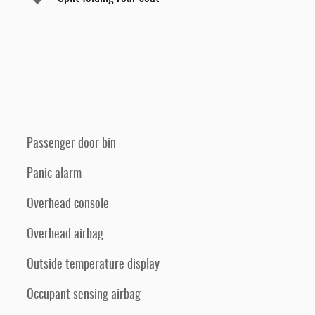
Passenger door bin
Panic alarm
Overhead console
Overhead airbag
Outside temperature display
Occupant sensing airbag