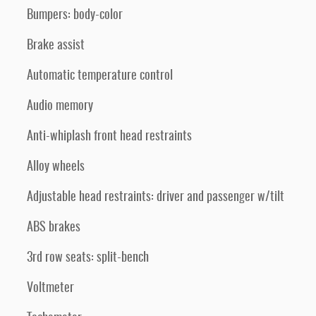
Bumpers: body-color
Brake assist
Automatic temperature control
Audio memory
Anti-whiplash front head restraints
Alloy wheels
Adjustable head restraints: driver and passenger w/tilt
ABS brakes
3rd row seats: split-bench
Voltmeter