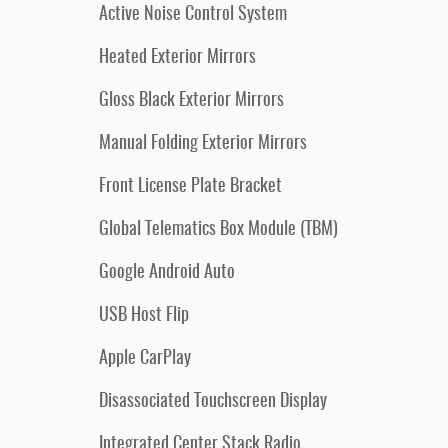
Active Noise Control System
Heated Exterior Mirrors
Gloss Black Exterior Mirrors
Manual Folding Exterior Mirrors
Front License Plate Bracket
Global Telematics Box Module (TBM)
Google Android Auto
USB Host Flip
Apple CarPlay
Disassociated Touchscreen Display
Integrated Center Stack Radio