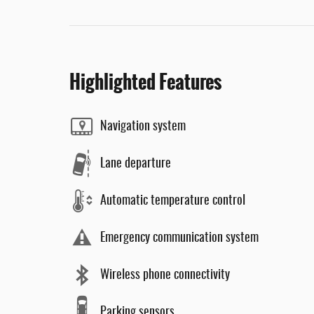
Highlighted Features
Navigation system
Lane departure
Automatic temperature control
Emergency communication system
Wireless phone connectivity
Parking sensors