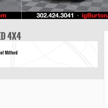
ED 4X4
 of Milford