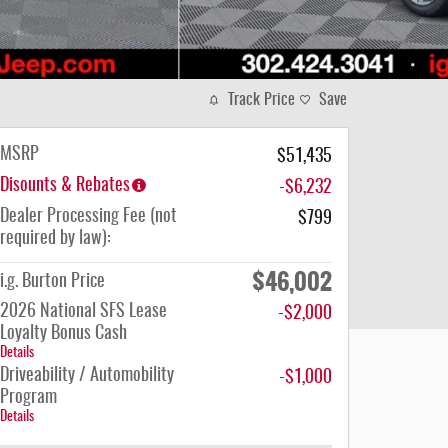
Track Price
Save
MSRP
$51,435
Disounts & Rebates
-$6,232
Dealer Processing Fee (not
$799
required by law):
$46,002
i.g. Burton Price
2026 National SFS Lease
-$2,000
Loyalty Bonus Cash
Details
Driveability / Automobility
-$1,000
Program
Details