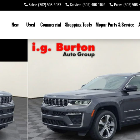
Sales
:
(302) 508-4033
Service
:
(302) 406-1079
Parts
:
(302) 508-
ome
New
Used
Commercial
Shopping
Tools
Mopar Parts & Service
 of 26