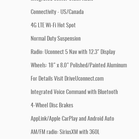
Connectivity - US/Canada
4G LTE Wi-Fi Hot Spot
Normal Duty Suspension
Radio: Uconnect 5 Nav with 12.3" Display
Wheels: 18" x 8.0" Polished/Painted Aluminum
For Details Visit DriveUconnect.com
Integrated Voice Command with Bluetooth
4-Wheel Disc Brakes
AppLink/Apple CarPlay and Android Auto
AM/FM radio: SiriusXM with 360L