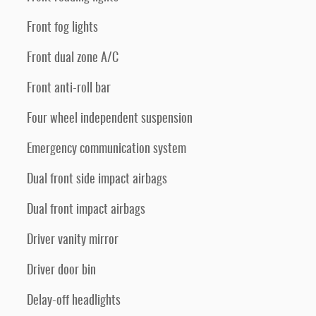
Front fog lights
Front dual zone A/C
Front anti-roll bar
Four wheel independent suspension
Emergency communication system
Dual front side impact airbags
Dual front impact airbags
Driver vanity mirror
Driver door bin
Delay-off headlights