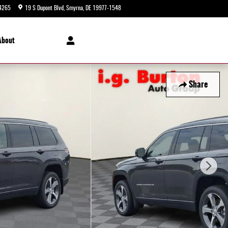
4265
19 S Dupont Blvd
Smyrna
,
DE
19977-1548
Today: 9:00 am - 5:00 pm
About
Share