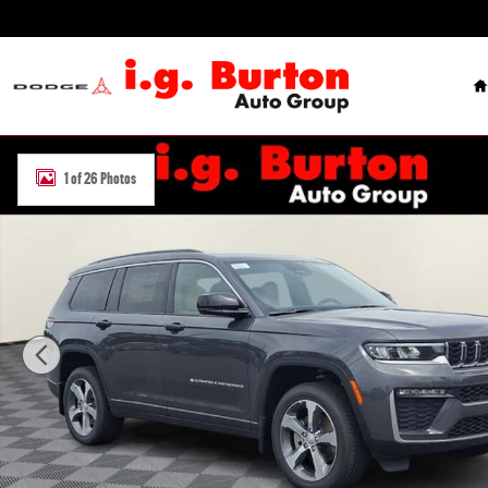
Skip to main content
H
New 2026 Jeep Grand Cherokee L LIMITED 4X4 Sport Utility Photo 1
1 of 26 Photos