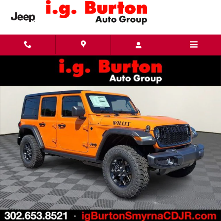
Skip to main content
New 2026 Jeep Wrangler 4-DOOR WILLYS Sport Utility Photo 1 of 29
Share