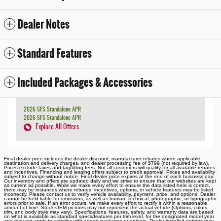
Dealer Notes
Standard Features
Included Packages & Accessories
2026 SFS Standalone APR
2026 SFS Standalone APR
Explore All Offers
Final dealer price includes the dealer discount, manufacturer rebates where applicable,
destination and delivery charges, and dealer processing fee of $799 (not required by law).
Prices exclude taxes and tag/titling fees. Not all customers will qualify for all available rebates
and incentives. Financing and leasing offers subject to credit approval. Prices and availability
subject to change without notice. Final dealer price expires at the end of each business day.
Our inventory and offers are updated daily and we strive to ensure that our websites are kept
as current as possible. While we make every effort to ensure the data listed here is correct,
there may be instances where rebates, incentives, options, or vehicle features may be listed
incorrectly. Please contact us to verify vehicle availability, payment, price, and options. Dealer
cannot be held liable for omissions, as well as human, technical, photographic, or typographic
errors prior to sale. If an error occurs, we make every effort to rectify it within a reasonable
amount of time. Stock OEM pictures may not represent the actual vehicle (Options, colors,
trim, and body style may vary). Specifications, features, safety, and warranty data are based
on what is available as standard specs/features per trim level, for the designated model year
and may not apply to vehicles with added packages or options. Dealer-installed options may