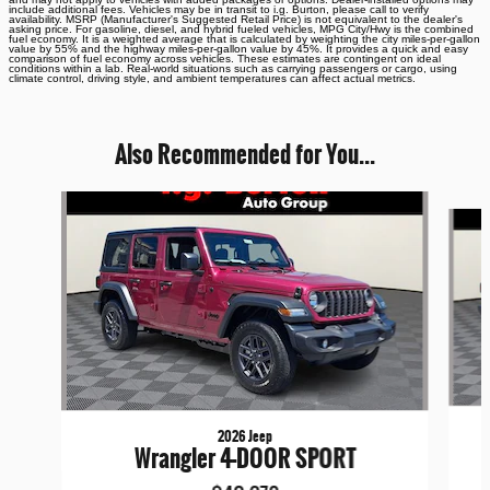
include additional fees. Vehicles may be in transit to i.g. Burton, please call to verify
availability. MSRP (Manufacturer's Suggested Retail Price) is not equivalent to the dealer's
asking price. For gasoline, diesel, and hybrid fueled vehicles, MPG City/Hwy is the combined
fuel economy. It is a weighted average that is calculated by weighting the city miles-per-gallon
value by 55% and the highway miles-per-gallon value by 45%. It provides a quick and easy
comparison of fuel economy across vehicles. These estimates are contingent on ideal
conditions within a lab. Real-world situations such as carrying passengers or cargo, using
climate control, driving style, and ambient temperatures can affect actual metrics.
Also Recommended for You...
Slide 1 of 6
2026 Jeep
Wrangler 4-DOOR SPORT