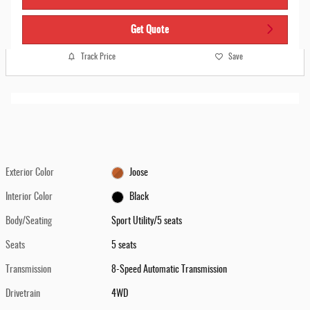
Get Quote
Track Price
Save
Exterior Color
Joose
Interior Color
Black
Body/Seating
Sport Utility/5 seats
Seats
5 seats
Transmission
8-Speed Automatic Transmission
Drivetrain
4WD