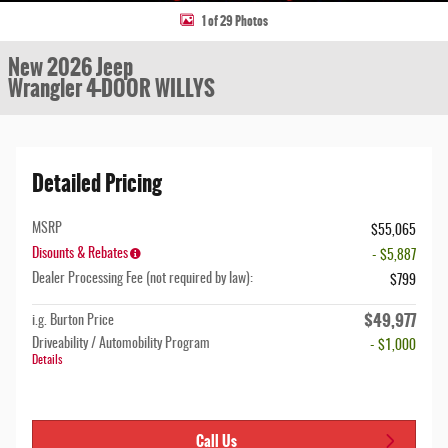
1 of 29 Photos
New 2026 Jeep
Wrangler 4-DOOR WILLYS
Detailed Pricing
MSRP
$55,065
Disounts & Rebates
- $5,887
Dealer Processing Fee (not required by law):
$799
$49,977
i.g. Burton Price
Driveability / Automobility Program
- $1,000
Details
Call Us