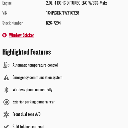
Engine
2.0L I4 DOHC DI TURBO ENG W/ESS-Make
VIN
1C4PJXDN7TW316328
Stock Number
N26-7294
Window Sticker
Highlighted Features
Automatic temperature control
Emergency communication system
Wireless phone connectivity
Exterior parking camera rear
Front dual zone A/C
Split folding rear seat