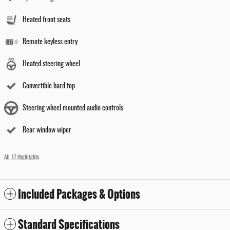
Heated front seats
Remote keyless entry
Heated steering wheel
Convertible hard top
Steering wheel mounted audio controls
Rear window wiper
All 17 Highlights
Included Packages & Options
Standard Specifications