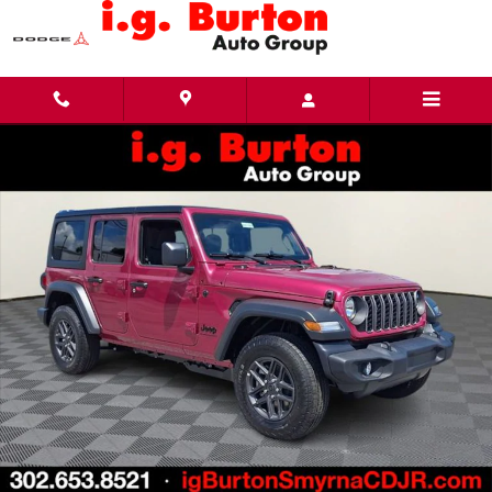
Skip to main content
New 2026 Jeep Wrangler 4-DOOR SPORT Sport Utility Photo 1 of 27
Share