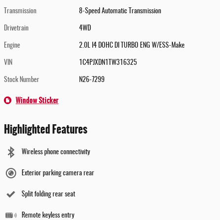
Transmission
8-Speed Automatic Transmission
Drivetrain
4WD
Engine
2.0L I4 DOHC DI TURBO ENG W/ESS-Make
VIN
1C4PJXDN1TW316325
Stock Number
N26-7299
Window Sticker
Highlighted Features
Wireless phone connectivity
Exterior parking camera rear
Split folding rear seat
Remote keyless entry