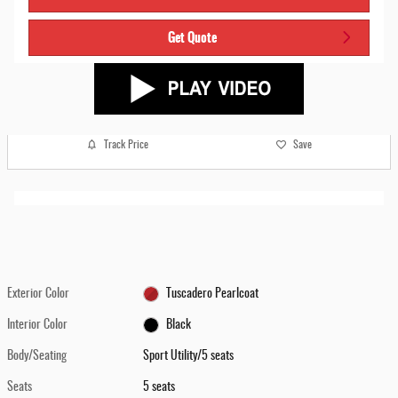
Get Quote
Track Price
Save
Exterior Color
Tuscadero Pearlcoat
Interior Color
Black
Body/Seating
Sport Utility/5 seats
Seats
5 seats