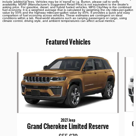
include additional fees. Vehicles may be in transit to i.g. Burton, please call to verify
availability. MSRP (Manufacturer's Suggested Retail Price) is not equivalent to the dealer's
asking price. For gasoline, diesel, and hybrid fueled vehicles, MPG City/Hwy is the combined
fuel economy. It is a weighted average that is calculated by weighting the city miles-per-gallon
value by 55% and the highway miles-per-gallon value by 45%. It provides a quick and easy
comparison of fuel economy across vehicles. These estimates are contingent on ideal
conditions within a lab. Real-world situations such as carrying passengers or cargo, using
climate control, driving style, and ambient temperatures can affect actual metrics.
Featured Vehicles
Slide 1 of 6
2027 Jeep
G
Grand Cherokee Limited Reserve