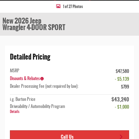
1 of 27 Photos
New 2026 Jeep
Wrangler 4-DOOR SPORT
Detailed Pricing
MSRP
$47,580
Disounts & Rebates
- $5,139
Dealer Processing Fee (not required by law):
$799
$43,240
i.g. Burton Price
Driveability / Automobility Program
- $1,000
Details
Call Us