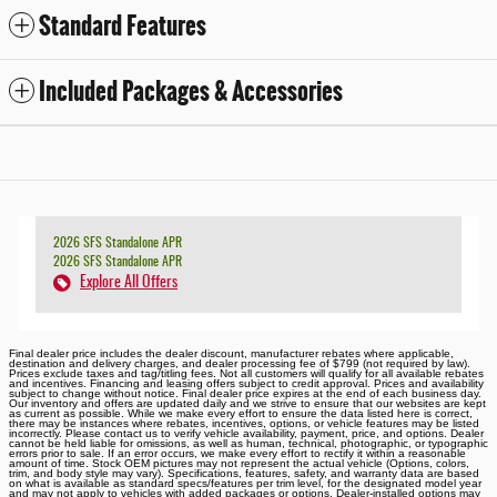
Standard Features
Included Packages & Accessories
2026 SFS Standalone APR
2026 SFS Standalone APR
Explore All Offers
Final dealer price includes the dealer discount, manufacturer rebates where applicable,
destination and delivery charges, and dealer processing fee of $799 (not required by law).
Prices exclude taxes and tag/titling fees. Not all customers will qualify for all available rebates
and incentives. Financing and leasing offers subject to credit approval. Prices and availability
subject to change without notice. Final dealer price expires at the end of each business day.
Our inventory and offers are updated daily and we strive to ensure that our websites are kept
as current as possible. While we make every effort to ensure the data listed here is correct,
there may be instances where rebates, incentives, options, or vehicle features may be listed
incorrectly. Please contact us to verify vehicle availability, payment, price, and options. Dealer
cannot be held liable for omissions, as well as human, technical, photographic, or typographic
errors prior to sale. If an error occurs, we make every effort to rectify it within a reasonable
amount of time. Stock OEM pictures may not represent the actual vehicle (Options, colors,
trim, and body style may vary). Specifications, features, safety, and warranty data are based
on what is available as standard specs/features per trim level, for the designated model year
and may not apply to vehicles with added packages or options. Dealer-installed options may