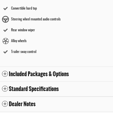
Convertible hard top
Steering wheel mounted audio controls
Rear window wiper
Alloy wheels
Trailer sway control
Included Packages & Options
Standard Specifications
Dealer Notes