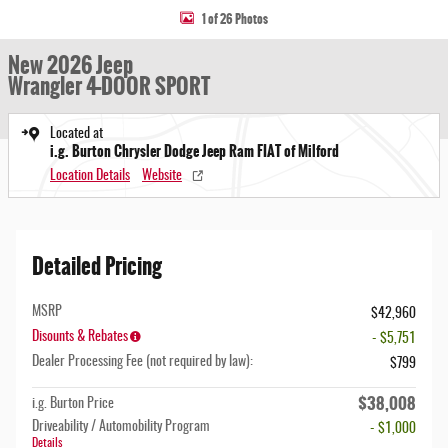
1 of 26 Photos
New 2026 Jeep
Wrangler 4-DOOR SPORT
Located at
i.g. Burton Chrysler Dodge Jeep Ram FIAT of Milford
Location Details
Website
Detailed Pricing
MSRP
$42,960
Disounts & Rebates
- $5,751
Dealer Processing Fee (not required by law):
$799
$38,008
i.g. Burton Price
Driveability / Automobility Program
- $1,000
Details