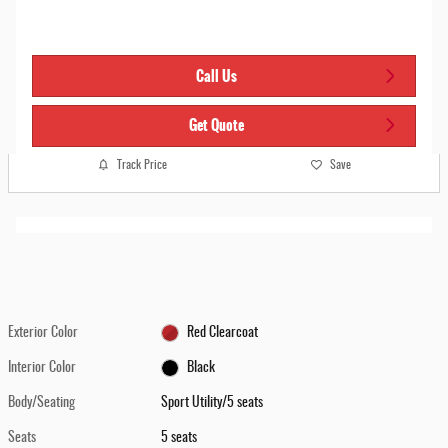
Call Us
Get Quote
Track Price
Save
Exterior Color
Red Clearcoat
Interior Color
Black
Body/Seating
Sport Utility/5 seats
Seats
5 seats