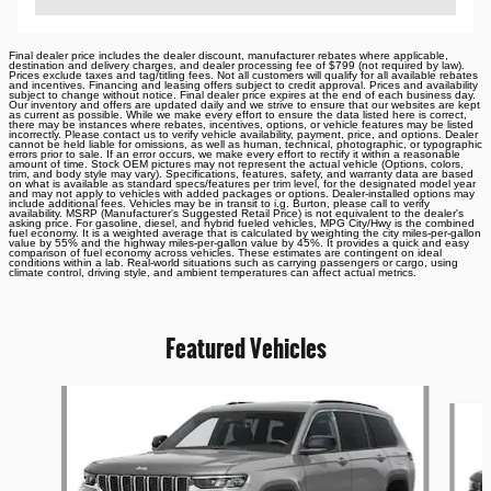
Final dealer price includes the dealer discount, manufacturer rebates where applicable,
destination and delivery charges, and dealer processing fee of $799 (not required by law).
Prices exclude taxes and tag/titling fees. Not all customers will qualify for all available rebates
and incentives. Financing and leasing offers subject to credit approval. Prices and availability
subject to change without notice. Final dealer price expires at the end of each business day.
Our inventory and offers are updated daily and we strive to ensure that our websites are kept
as current as possible. While we make every effort to ensure the data listed here is correct,
there may be instances where rebates, incentives, options, or vehicle features may be listed
incorrectly. Please contact us to verify vehicle availability, payment, price, and options. Dealer
cannot be held liable for omissions, as well as human, technical, photographic, or typographic
errors prior to sale. If an error occurs, we make every effort to rectify it within a reasonable
amount of time. Stock OEM pictures may not represent the actual vehicle (Options, colors,
trim, and body style may vary). Specifications, features, safety, and warranty data are based
on what is available as standard specs/features per trim level, for the designated model year
and may not apply to vehicles with added packages or options. Dealer-installed options may
include additional fees. Vehicles may be in transit to i.g. Burton, please call to verify
availability. MSRP (Manufacturer's Suggested Retail Price) is not equivalent to the dealer's
asking price. For gasoline, diesel, and hybrid fueled vehicles, MPG City/Hwy is the combined
fuel economy. It is a weighted average that is calculated by weighting the city miles-per-gallon
value by 55% and the highway miles-per-gallon value by 45%. It provides a quick and easy
comparison of fuel economy across vehicles. These estimates are contingent on ideal
conditions within a lab. Real-world situations such as carrying passengers or cargo, using
climate control, driving style, and ambient temperatures can affect actual metrics.
Featured Vehicles
Slide 1 of 6