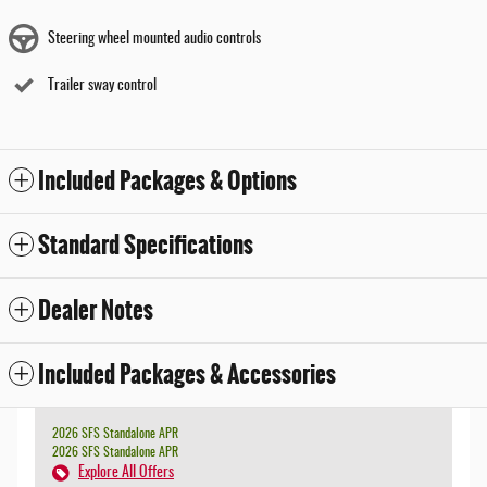
Steering wheel mounted audio controls
Trailer sway control
Included Packages & Options
Standard Specifications
Dealer Notes
Included Packages & Accessories
2026 SFS Standalone APR
2026 SFS Standalone APR
Explore All Offers