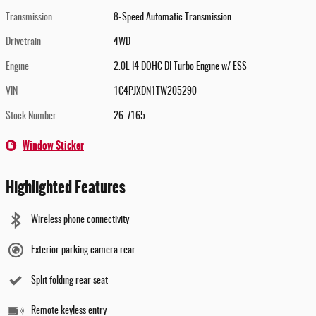
Transmission
8-Speed Automatic Transmission
Drivetrain
4WD
Engine
2.0L I4 DOHC DI Turbo Engine w/ ESS
VIN
1C4PJXDN1TW205290
Stock Number
26-7165
Window Sticker
Highlighted Features
Wireless phone connectivity
Exterior parking camera rear
Split folding rear seat
Remote keyless entry