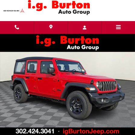
Skip to main content
New 2026 Jeep Wrangler 4-DOOR SPORT Sport Utility Photo 1 of 26
Share