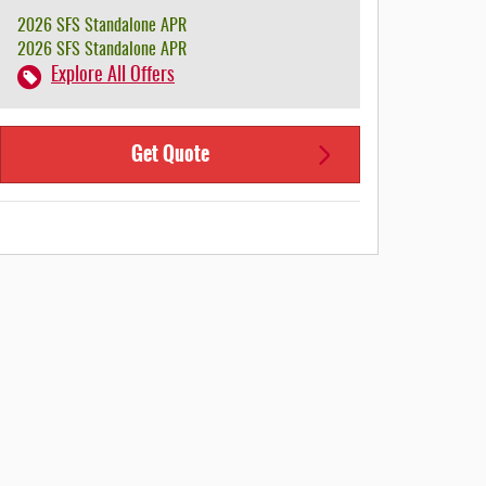
2026 SFS Standalone APR
2026 SFS Standalone APR
Explore All Offers
Get Quote