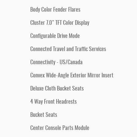
Body Color Fender Flares
Cluster 7.0" TFT Color Display
Configurable Drive Mode
Connected Travel and Traffic Services
Connectivity - US/Canada
Convex Wide-Angle Exterior Mirror Insert
Deluxe Cloth Bucket Seats
4 Way Front Headrests
Bucket Seats
Center Console Parts Module