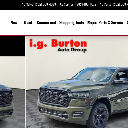
Sales
:
(302) 508-4033
Service
:
(302) 406-1079
Parts
:
(302) 508-
ome
New
Used
Commercial
Shopping
Tools
Mopar Parts & Service
o 1 of 27