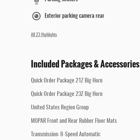
Exterior parking camera rear
All 23 Highlights
Included Packages & Accessories
Quick Order Package 21Z Big Horn
Quick Order Package 23Z Big Horn
United States Region Group
MOPAR Front and Rear Rubber Floor Mats
Transmission: 8-Speed Automatic