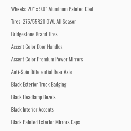
Wheels: 20" x 9.0" Aluminum Painted Clad
Tires: 275/55R20 OWL All Season
Bridgestone Brand Tires
Accent Color Door Handles
Accent Color Premium Power Mirrors
Anti-Spin Differential Rear Axle
Black Exterior Truck Badging
Black Headlamp Bezels
Black Interior Accents
Black Painted Exterior Mirrors Caps