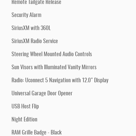
Remote Tailgate Release
Security Alarm
SiriusXM with 360L
SiriusXM Radio Service
Steering Wheel Mounted Audio Controls
Sun Visors with Illuminated Vanity Mirrors
Radio: Uconnect 5 Navigation with 12.0" Display
Universal Garage Door Opener
USB Host Flip
Night Edition
RAM Grille Badge - Black