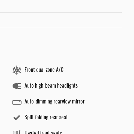
Front dual zone A/C
Auto high-beam headlights
Auto-dimming rearview mirror
Split folding rear seat
Heated front seats