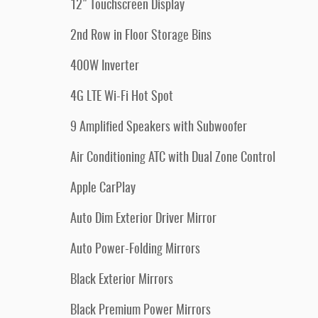
12" Touchscreen Display
2nd Row in Floor Storage Bins
400W Inverter
4G LTE Wi-Fi Hot Spot
9 Amplified Speakers with Subwoofer
Air Conditioning ATC with Dual Zone Control
Apple CarPlay
Auto Dim Exterior Driver Mirror
Auto Power-Folding Mirrors
Black Exterior Mirrors
Black Premium Power Mirrors