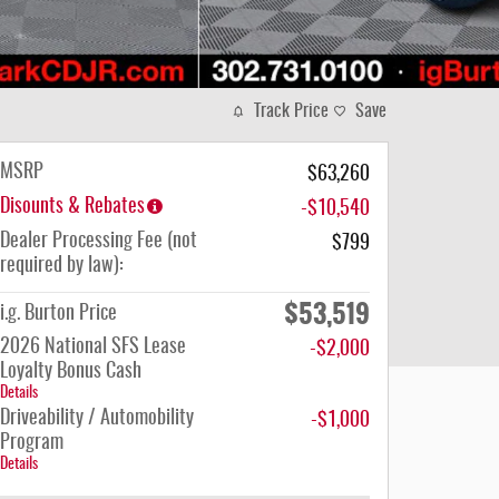
Track Price
Save
MSRP
$63,260
Disounts & Rebates
-$10,540
Dealer Processing Fee (not
$799
required by law):
$53,519
i.g. Burton Price
2026 National SFS Lease
-$2,000
Loyalty Bonus Cash
Details
Driveability / Automobility
-$1,000
Program
Details