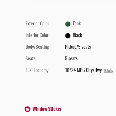
Exterior Color
Tank
Interior Color
Black
Body/Seating
Pickup/5 seats
Seats
5 seats
Fuel Economy
18/24 MPG City/Hwy
Details
Window Sticker