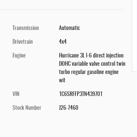
Transmission
Automatic
Drivetrain
4x4
Engine
Hurricane 3L I-6 direct injection
DOHC variable valve control twin
turbo regular gasoline engine
wit
VIN
1C6SRFFP3TN439701
Stock Number
J26-7460