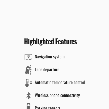
Highlighted Features
Navigation system
Lane departure
Automatic temperature control
Wireless phone connectivity
Parking sensors