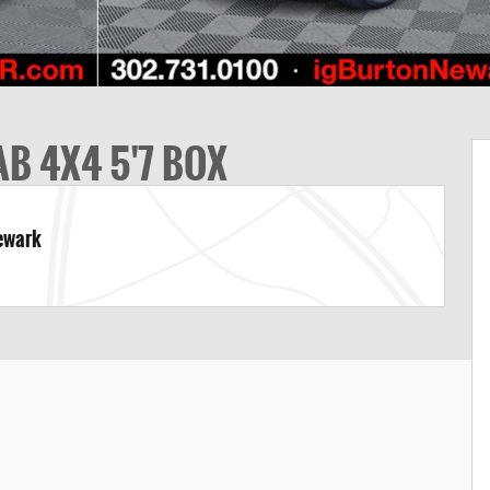
B 4X4 5'7 BOX
Newark