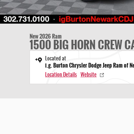
New 2026 Ram
1500 BIG HORN CREW CA
Located at
i.g. Burton Chrysler Dodge Jeep Ram of 
Location Details
Website