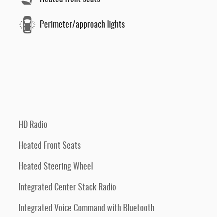
Perimeter/approach lights
HD Radio
Heated Front Seats
Heated Steering Wheel
Integrated Center Stack Radio
Integrated Voice Command with Bluetooth