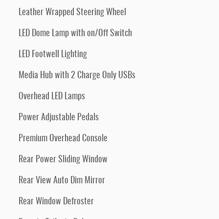
Leather Wrapped Steering Wheel
LED Dome Lamp with on/Off Switch
LED Footwell Lighting
Media Hub with 2 Charge Only USBs
Overhead LED Lamps
Power Adjustable Pedals
Premium Overhead Console
Rear Power Sliding Window
Rear View Auto Dim Mirror
Rear Window Defroster