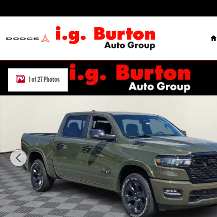
Skip to main content
H
New 2026 Ram 1500 BIG HORN CREW CAB 4X4 5'7 BOX Pickup Phot
1 of 27 Photos