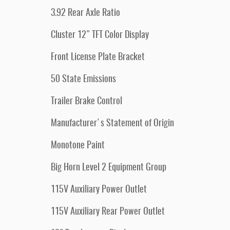
3.92 Rear Axle Ratio
Cluster 12" TFT Color Display
Front License Plate Bracket
50 State Emissions
Trailer Brake Control
Manufacturer's Statement of Origin
Monotone Paint
Big Horn Level 2 Equipment Group
115V Auxiliary Power Outlet
115V Auxiliary Rear Power Outlet