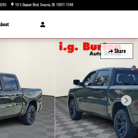
4265
19 S Dupont Blvd
Smyrna
,
DE
19977-1548
Closed today
About
Share