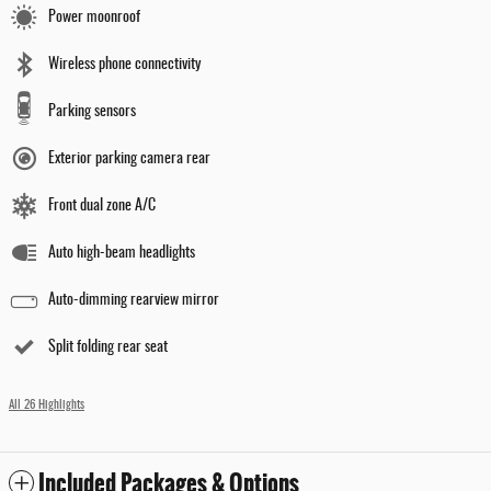
Power moonroof
Wireless phone connectivity
Parking sensors
Exterior parking camera rear
Front dual zone A/C
Auto high-beam headlights
Auto-dimming rearview mirror
Split folding rear seat
All 26 Highlights
Included Packages & Options