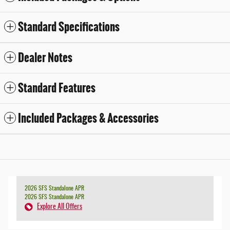
Standard Specifications
Dealer Notes
Standard Features
Included Packages & Accessories
2026 SFS Standalone APR
2026 SFS Standalone APR
Explore All Offers