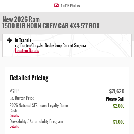
1 of 12 Photos
New 2026 Ram
1500 BIG HORN CREW CAB 4X4 5'7 BOX
In Transit
i.g. Burton Chrysler Dodge Jeep Ram of Smyrna
Location Details
Detailed Pricing
$71,630
MSRP
Please Call
i.g. Burton Price
2026 National SFS Lease Loyalty Bonus
- $2,000
Cash
Details
Driveability / Automobility Program
- $1,000
Details