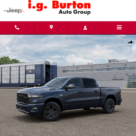
Skip to main content
New 2026 Ram 1500 BIG HORN CREW CAB 4X4 5'7 BOX Pickup Photo 1 of 12
Share