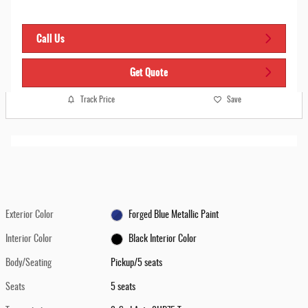
Call Us
Get Quote
Track Price
Save
Exterior Color
Forged Blue Metallic Paint
Interior Color
Black Interior Color
Body/Seating
Pickup/5 seats
Seats
5 seats