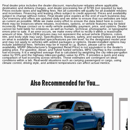
Final dealer price includes the dealer discount, manufacturer rebates where applicable,
destination and delivery charges, and dealer processing fee of $799 (not required by law).
Prices exclude taxes and tag/titling fees. Not all customers will qualify for all available rebates
and incentives. Financing and leasing offers subject to credit approval. Prices and availability
subject to change without notice. Final dealer price expires at the end of each business day.
Our inventory and offers are updated daily and we strive to ensure that our websites are kept
as current as possible. While we make every effort to ensure the data listed here is correct,
there may be instances where rebates, incentives, options, or vehicle features may be listed
incorrectly. Please contact us to verify vehicle availability, payment, price, and options. Dealer
cannot be held liable for omissions, as well as human, technical, photographic, or typographic
errors prior to sale. If an error occurs, we make every effort to rectify it within a reasonable
amount of time. Stock OEM pictures may not represent the actual vehicle (Options, colors,
trim, and body style may vary). Specifications, features, safety, and warranty data are based
on what is available as standard specs/features per trim level, for the designated model year
and may not apply to vehicles with added packages or options. Dealer-installed options may
include additional fees. Vehicles may be in transit to i.g. Burton, please call to verify
availability. MSRP (Manufacturer's Suggested Retail Price) is not equivalent to the dealer's
asking price. For gasoline, diesel, and hybrid fueled vehicles, MPG City/Hwy is the combined
fuel economy. It is a weighted average that is calculated by weighting the city miles-per-gallon
value by 55% and the highway miles-per-gallon value by 45%. It provides a quick and easy
comparison of fuel economy across vehicles. These estimates are contingent on ideal
conditions within a lab. Real-world situations such as carrying passengers or cargo, using
climate control, driving style, and ambient temperatures can affect actual metrics.
Also Recommended for You...
Slide 1 of 6