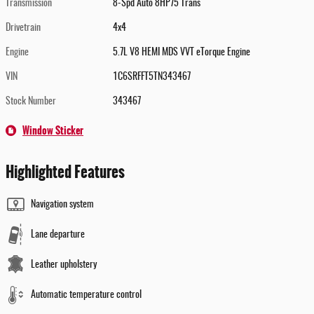
Transmission
8-Spd Auto 8HP75 Trans
Drivetrain
4x4
Engine
5.7L V8 HEMI MDS VVT eTorque Engine
VIN
1C6SRFFT5TN343467
Stock Number
343467
Window Sticker
Highlighted Features
Navigation system
Lane departure
Leather upholstery
Automatic temperature control