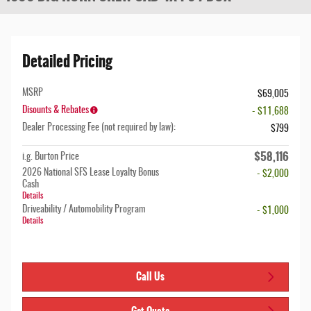
Detailed Pricing
MSRP
$69,005
Disounts & Rebates
- $11,688
Dealer Processing Fee (not required by law):
$799
$58,116
i.g. Burton Price
2026 National SFS Lease Loyalty Bonus
- $2,000
Cash
Details
Driveability / Automobility Program
- $1,000
Details
Call Us
Get Quote