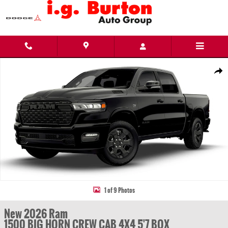
Skip to main content
New 2026 Ram 1500 BIG HORN CREW CAB 4X4 5'7 BOX Pickup Photo 1 of 9
Share
1 of 9 Photos
New 2026 Ram
1500 BIG HORN CREW CAB 4X4 5'7 BOX