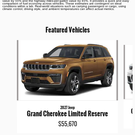
value by 55% and the highway miles-per-gallon value by 45%. It provides a quick and easy
comparison of fuel economy across vehicles. These estimates are contingent on ideal
conditions within a lab. Real-world situations such as carrying passengers or cargo, using
climate control, driving style, and ambient temperatures can affect actual metrics.
Featured Vehicles
Slide 1 of 5
2027 Jeep
G
Grand Cherokee Limited Reserve
$55,670