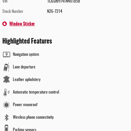
VIN
1C6SRFFT4TN401858
Stock Number
N26-7314
Window Sticker
Highlighted Features
Navigation system
Lane departure
Leather upholstery
Automatic temperature control
Power moonroof
Wireless phone connectivity
Parking sensors