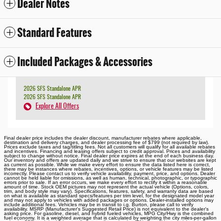
Dealer Notes
Standard Features
Included Packages & Accessories
2026 SFS Standalone APR
2026 SFS Standalone APR
Explore All Offers
Final dealer price includes the dealer discount, manufacturer rebates where applicable,
destination and delivery charges, and dealer processing fee of $799 (not required by law).
Prices exclude taxes and tag/titling fees. Not all customers will qualify for all available rebates
and incentives. Financing and leasing offers subject to credit approval. Prices and availability
subject to change without notice. Final dealer price expires at the end of each business day.
Our inventory and offers are updated daily and we strive to ensure that our websites are kept
as current as possible. While we make every effort to ensure the data listed here is correct,
there may be instances where rebates, incentives, options, or vehicle features may be listed
incorrectly. Please contact us to verify vehicle availability, payment, price, and options. Dealer
cannot be held liable for omissions, as well as human, technical, photographic, or typographic
errors prior to sale. If an error occurs, we make every effort to rectify it within a reasonable
amount of time. Stock OEM pictures may not represent the actual vehicle (Options, colors,
trim, and body style may vary). Specifications, features, safety, and warranty data are based
on what is available as standard specs/features per trim level, for the designated model year
and may not apply to vehicles with added packages or options. Dealer-installed options may
include additional fees. Vehicles may be in transit to i.g. Burton, please call to verify
availability. MSRP (Manufacturer's Suggested Retail Price) is not equivalent to the dealer's
asking price. For gasoline, diesel, and hybrid fueled vehicles, MPG City/Hwy is the combined
fuel economy. It is a weighted average that is calculated by weighting the city miles-per-gallon