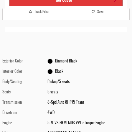
Track Price
Save
Exterior Color
Diamond Black
Interior Color
Black
Body/Seating
Pickup/5 seats
Seats
5 seats
Transmission
8-Spd Auto 8HP75 Trans
Drivetrain
4WD
Engine
5.7L V8 HEMI MDS VVT eTorque Engine