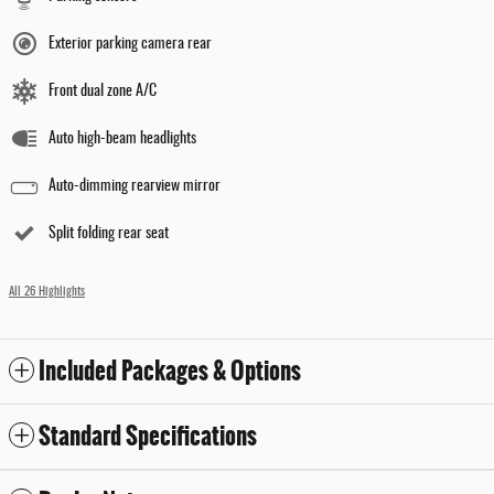
Exterior parking camera rear
Front dual zone A/C
Auto high-beam headlights
Auto-dimming rearview mirror
Split folding rear seat
All 26 Highlights
Included Packages & Options
Standard Specifications