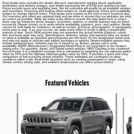
Final dealer price includes the dealer discount, manufacturer rebates where applicable,
destination and delivery charges, and dealer processing fee of $799 (not required by law).
Prices exclude taxes and tag/titling fees. Not all customers will qualify for all available rebates
and incentives. Financing and leasing offers subject to credit approval. Prices and availability
subject to change without notice. Final dealer price expires at the end of each business day.
Our inventory and offers are updated daily and we strive to ensure that our websites are kept
as current as possible. While we make every effort to ensure the data listed here is correct,
there may be instances where rebates, incentives, options, or vehicle features may be listed
incorrectly. Please contact us to verify vehicle availability, payment, price, and options. Dealer
cannot be held liable for omissions, as well as human, technical, photographic, or typographic
errors prior to sale. If an error occurs, we make every effort to rectify it within a reasonable
amount of time. Stock OEM pictures may not represent the actual vehicle (Options, colors,
trim, and body style may vary). Specifications, features, safety, and warranty data are based
on what is available as standard specs/features per trim level, for the designated model year
and may not apply to vehicles with added packages or options. Dealer-installed options may
include additional fees. Vehicles may be in transit to i.g. Burton, please call to verify
availability. MSRP (Manufacturer's Suggested Retail Price) is not equivalent to the dealer's
asking price. For gasoline, diesel, and hybrid fueled vehicles, MPG City/Hwy is the combined
fuel economy. It is a weighted average that is calculated by weighting the city miles-per-gallon
value by 55% and the highway miles-per-gallon value by 45%. It provides a quick and easy
comparison of fuel economy across vehicles. These estimates are contingent on ideal
conditions within a lab. Real-world situations such as carrying passengers or cargo, using
climate control, driving style, and ambient temperatures can affect actual metrics.
Featured Vehicles
Slide 1 of 6