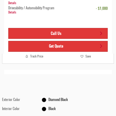
Details
Driveability / Automobility Program
- $1,000
Details
Call Us
Get Quote
Track Price
Save
Exterior Color
Diamond Black
Interior Color
Black