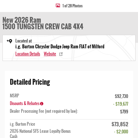
1 of 28 Photos
New 2026 Ram
1500 TUNGSTEN CREW CAB 4X4
Located at
i.g. Burton Chrysler Dodge Jeep Ram FIAT of Milford
Location Details
Website
Detailed Pricing
MSRP
$92,730
Disounts & Rebates
- $19,677
Dealer Processing Fee (not required by law):
$799
$73,852
i.g. Burton Price
2026 National SFS Lease Loyalty Bonus
- $2,000
Cash