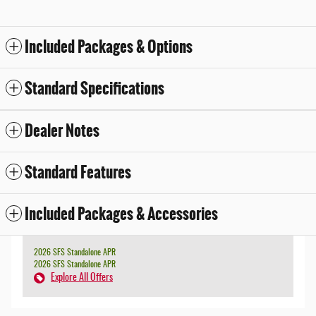
Included Packages & Options
Standard Specifications
Dealer Notes
Standard Features
Included Packages & Accessories
2026 SFS Standalone APR
2026 SFS Standalone APR
Explore All Offers