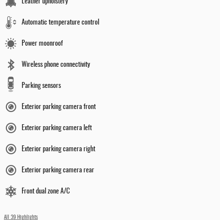
Leather upholstery
Automatic temperature control
Power moonroof
Wireless phone connectivity
Parking sensors
Exterior parking camera front
Exterior parking camera left
Exterior parking camera right
Exterior parking camera rear
Front dual zone A/C
All 39 Highlights