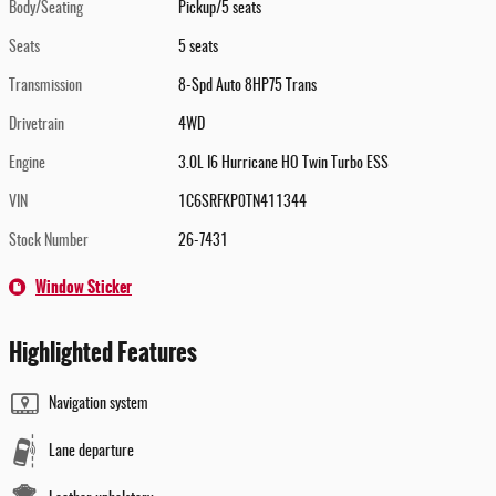
Body/Seating
Pickup/5 seats
Seats
5 seats
Transmission
8-Spd Auto 8HP75 Trans
Drivetrain
4WD
Engine
3.0L I6 Hurricane HO Twin Turbo ESS
VIN
1C6SRFKP0TN411344
Stock Number
26-7431
Window Sticker
Highlighted Features
Navigation system
Lane departure