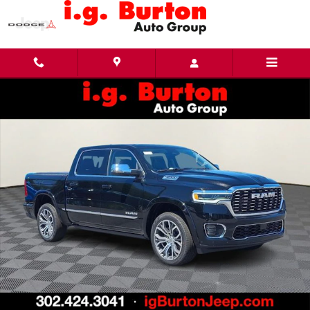
Skip to main content
New 2026 Ram 1500 TUNGSTEN CREW CAB 4X4 Pickup Photo 1 of 28
Share