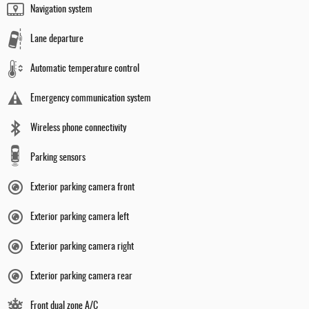
Navigation system
Lane departure
Automatic temperature control
Emergency communication system
Wireless phone connectivity
Parking sensors
Exterior parking camera front
Exterior parking camera left
Exterior parking camera right
Exterior parking camera rear
Front dual zone A/C