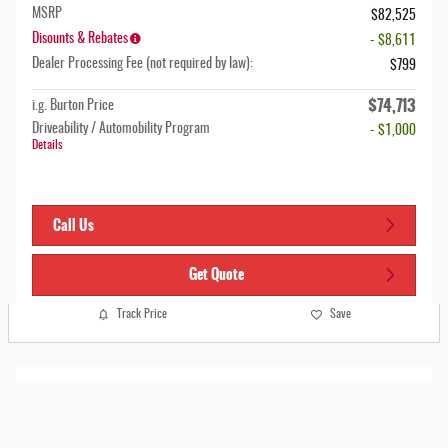
MSRP
$82,525
Disounts & Rebates
- $8,611
Dealer Processing Fee (not required by law):
$799
$74,713
i.g. Burton Price
Driveability / Automobility Program
- $1,000
Details
Call Us
Get Quote
Track Price
Save