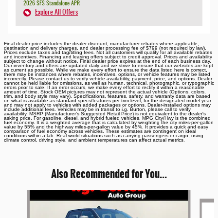
2026 SFS Standalone APR
Explore All Offers
Final dealer price includes the dealer discount, manufacturer rebates where applicable,
destination and delivery charges, and dealer processing fee of $799 (not required by law).
Prices exclude taxes and tag/titling fees. Not all customers will qualify for all available rebates
and incentives. Financing and leasing offers subject to credit approval. Prices and availability
subject to change without notice. Final dealer price expires at the end of each business day.
Our inventory and offers are updated daily and we strive to ensure that our websites are kept
as current as possible. While we make every effort to ensure the data listed here is correct,
there may be instances where rebates, incentives, options, or vehicle features may be listed
incorrectly. Please contact us to verify vehicle availability, payment, price, and options. Dealer
cannot be held liable for omissions, as well as human, technical, photographic, or typographic
errors prior to sale. If an error occurs, we make every effort to rectify it within a reasonable
amount of time. Stock OEM pictures may not represent the actual vehicle (Options, colors,
trim, and body style may vary). Specifications, features, safety, and warranty data are based
on what is available as standard specs/features per trim level, for the designated model year
and may not apply to vehicles with added packages or options. Dealer-installed options may
include additional fees. Vehicles may be in transit to i.g. Burton, please call to verify
availability. MSRP (Manufacturer's Suggested Retail Price) is not equivalent to the dealer's
asking price. For gasoline, diesel, and hybrid fueled vehicles, MPG City/Hwy is the combined
fuel economy. It is a weighted average that is calculated by weighting the city miles-per-gallon
value by 55% and the highway miles-per-gallon value by 45%. It provides a quick and easy
comparison of fuel economy across vehicles. These estimates are contingent on ideal
conditions within a lab. Real-world situations such as carrying passengers or cargo, using
climate control, driving style, and ambient temperatures can affect actual metrics.
Also Recommended for You...
Slide 1 of 6