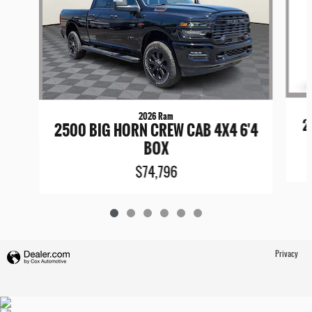
2026 Ram
2
2500 BIG HORN CREW CAB 4X4 6'4
BOX
$74,796
Privacy