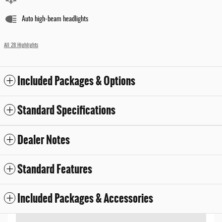
Auto high-beam headlights
All 28 Highlights
Included Packages & Options
Standard Specifications
Dealer Notes
Standard Features
Included Packages & Accessories