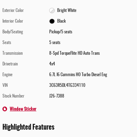
Exterior Color
Bright White
Interior Color
Black
Body/Seating
Pickup/5 seats
Seats
5 seats
Transmission
8-Spd TorqueFlite HD Auto Trans
Drivetrain
4x4
Engine
6.7L I6 Cummins HO Turbo Diesel Eng
VIN
3C63R5DL4TG334110
Stock Number
J26-7388
Window Sticker
Highlighted Features