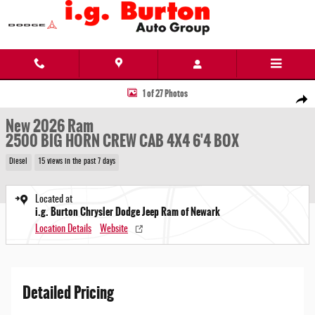
Skip to main content
New 2026 Ram 2500 BIG HORN CREW CAB 4X4 6'4 BOX Pickup Photo 1 of 27
1 of 27 Photos
Share
New 2026 Ram
2500 BIG HORN CREW CAB 4X4 6'4 BOX
Diesel
15 views in the past 7 days
Located at
i.g. Burton Chrysler Dodge Jeep Ram of Newark
Location Details
Website
Detailed Pricing