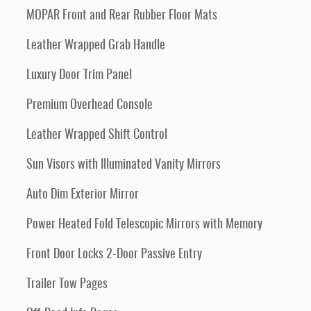
MOPAR Front and Rear Rubber Floor Mats
Leather Wrapped Grab Handle
Luxury Door Trim Panel
Premium Overhead Console
Leather Wrapped Shift Control
Sun Visors with Illuminated Vanity Mirrors
Auto Dim Exterior Mirror
Power Heated Fold Telescopic Mirrors with Memory
Front Door Locks 2-Door Passive Entry
Trailer Tow Pages