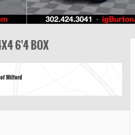
X4 6'4 BOX
 of Milford