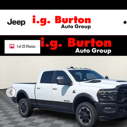
Skip to main content
H
New 2026 Ram 2500 REBEL CREW CAB 4X4 6'4 BOX Pickup Photo 1
1 of 25 Photos