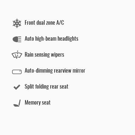
Front dual zone A/C
Auto high-beam headlights
Rain sensing wipers
Auto-dimming rearview mirror
Split folding rear seat
Memory seat