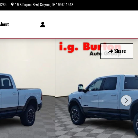
4265
19 S Dupont Blvd
Smyrna
,
DE
19977-1548
Today: 9:00 am - 8:00 pm
About
Share