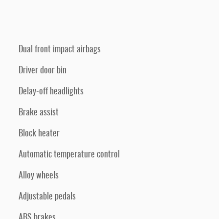
Dual front impact airbags
Driver door bin
Delay-off headlights
Brake assist
Block heater
Automatic temperature control
Alloy wheels
Adjustable pedals
ABS brakes