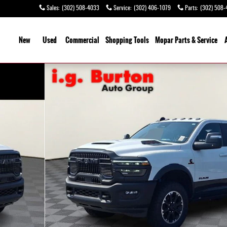
Sales
:
(302) 508-4033
Service
:
(302) 406-1079
Parts
:
(302) 508-
ome
New
Used
Commercial
Shopping
Tools
Mopar Parts & Service
 of 25