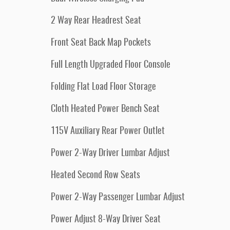
2 Way Rear Headrest Seat
Front Seat Back Map Pockets
Full Length Upgraded Floor Console
Folding Flat Load Floor Storage
Cloth Heated Power Bench Seat
115V Auxiliary Rear Power Outlet
Power 2-Way Driver Lumbar Adjust
Heated Second Row Seats
Power 2-Way Passenger Lumbar Adjust
Power Adjust 8-Way Driver Seat