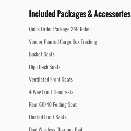
Included Packages & Accessories
Quick Order Package 24R Rebel
Vendor Painted Cargo Box Tracking
Bucket Seats
High Back Seats
Ventilated Front Seats
4 Way Front Headrests
Rear 60/40 Folding Seat
Heated Front Seats
Dual Wireless Charging Pad