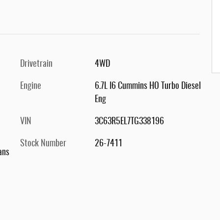
Drivetrain
4WD
Engine
6.7L I6 Cummins HO Turbo Diesel
Eng
VIN
3C63R5EL7TG338196
Stock Number
26-7411
ans