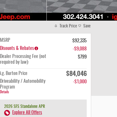
Track Price
Save
MSRP
$92,335
Disounts & Rebates
-$9,088
Dealer Processing Fee (not
$799
required by law):
$84,046
i.g. Burton Price
Driveability / Automobility
-$1,000
Program
Details
2026 SFS Standalone APR
Explore All Offers