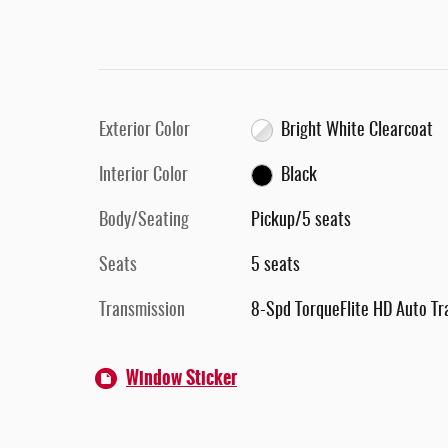
Exterior Color
Bright White Clearcoat
Interior Color
Black
Body/Seating
Pickup/5 seats
Seats
5 seats
Transmission
8-Spd TorqueFlite HD Auto Tr
Window Sticker