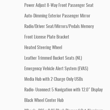
Power Adjust 8-Way Front Passenger Seat
Auto-Dimming Exterior Passenger Mirror
Radio/Driver Seat/Mirrors/Pedals Memory
Front License Plate Bracket
Heated Steering Wheel
Leather Trimmed Bucket Seats (NL)
Emergency Vehicle Alert System (EVAS)
Media Hub with 2 Charge Only USBs
Radio: Uconnect 5 Navigation with 12.0" Display
Black Wheel Center Hub