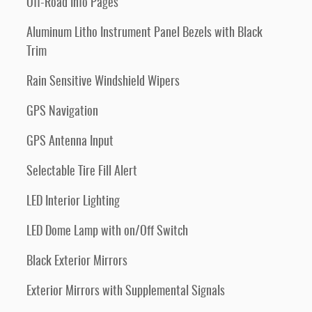
Off-Road Info Pages
Aluminum Litho Instrument Panel Bezels with Black
Trim
Rain Sensitive Windshield Wipers
GPS Navigation
GPS Antenna Input
Selectable Tire Fill Alert
LED Interior Lighting
LED Dome Lamp with on/Off Switch
Black Exterior Mirrors
Exterior Mirrors with Supplemental Signals