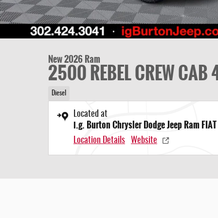
New 2026 Ram
2500 REBEL CREW CAB 4
Diesel
Located at
i.g. Burton Chrysler Dodge Jeep Ram FIAT
Location Details
Website