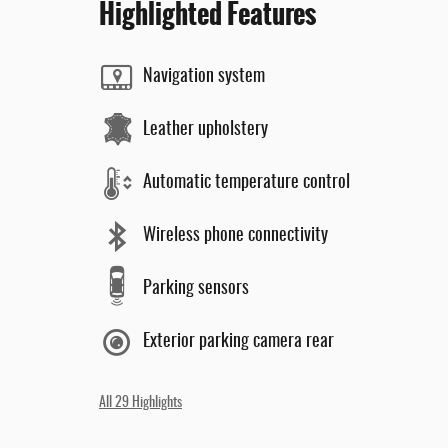
Highlighted Features
Navigation system
Leather upholstery
Automatic temperature control
Wireless phone connectivity
Parking sensors
Exterior parking camera rear
All 29 Highlights