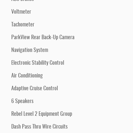
Voltmeter
Tachometer
ParkView Rear Back-Up Camera
Navigation System
Electronic Stability Control
Air Conditioning
Adaptive Cruise Control
6 Speakers
Rebel Level 2 Equipment Group
Dash Pass Thru Wire Circuits