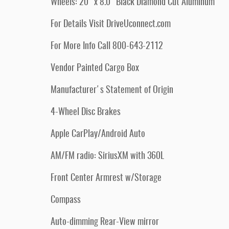
Wheels: 20" x 8.0" Black Diamond Cut Aluminum
For Details Visit DriveUconnect.com
For More Info Call 800-643-2112
Vendor Painted Cargo Box
Manufacturer's Statement of Origin
4-Wheel Disc Brakes
Apple CarPlay/Android Auto
AM/FM radio: SiriusXM with 360L
Front Center Armrest w/Storage
Compass
Auto-dimming Rear-View mirror